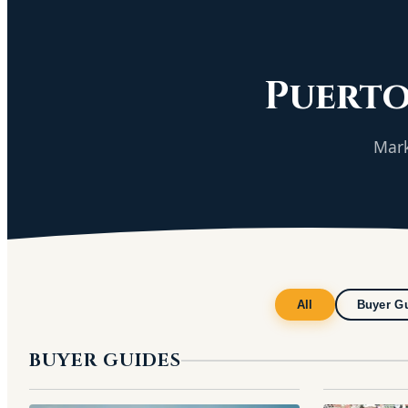
Puerto
Mark
All
Buyer G
BUYER GUIDES