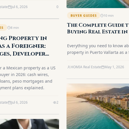
s in 2026.
state
Jul 6, 2026
0
BUYER GUIDES
10
min
The Complete Guide 
ES
8
min
Buying Real Estate in
ng Property in
Vallarta as a Foreign
(2026)
as a Foreigner:
Everything you need to know a
property in Puerto Vallarta as a 
es, Developer
Fideicomiso explained, step-by-
 Cash (2026)
process, closing costs, and best
HOMIA Real Estate
May 1, 2026
r a Mexican property as a US
neighborhoods.
uyer in 2026: cash wires,
 loans, peso mortgages and
yment plans explained.
state
Jul 6, 2026
2