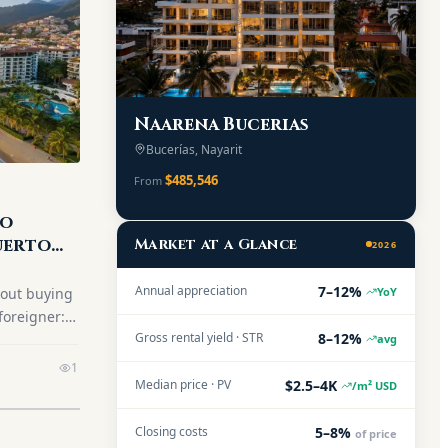
Naarena Bucerias
Bucerías, Nayarit
$485,546
From
to
uerto
Market at a Glance
2026
7–12%
Annual appreciation
YoY
bout buying
foreigner:
8–12%
Gross rental yield · STR
tep-by-step
avg
best
1
$2.5–4K
26.
Median price · PV
/m² USD
5–8%
Closing costs
of price