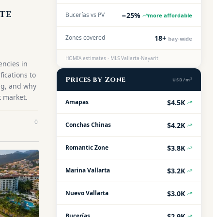
ate
−25%
Bucerías vs PV
more affordable
18+
Zones covered
bay-wide
HOMIA estimates · MLS Vallarta-Nayarit
encies in
fications to
Prices by Zone
USD/m²
ing, and why
t market.
$4.5K
Amapas
0
$4.2K
Conchas Chinas
$3.8K
Romantic Zone
$3.2K
Marina Vallarta
$3.0K
Nuevo Vallarta
$2.9K
Bucerías