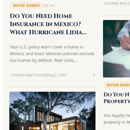
dining.
HOMIA Real E
BUYER GUIDES
6
min
Do You Need Home
Insurance in Mexico?
What Hurricane Lidia
Taught Puerto Vallarta
Your U.S. policy won't cover a home in
Owners (2026)
Mexico, and basic Mexican policies exclude
hurricanes by default. Real costs,
deductibles, the condo HOA gap and the
Airbnb trap — explained.
HOMIA Real Estate
Aug 5, 2026
0
BUYER GUID
Do You N
Property
Guide)
You legally n
property in M
is optional. H