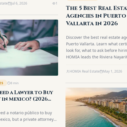
state
Jul 6, 2026
1
The 5 Best Real Est
Agencies in Puerto
Vallarta in 2026
Discover the best real estate ag
Puerto Vallarta. Learn what certi
look for, what to ask before hir
HOMIA leads the Riviera Nayari
HOMIA Real Estate
May 1, 2026
ES
8
min
eed a Lawyer to Buy
 in Mexico? (2026
eed a notario público to buy
exico, but a private attorney
ere's how the roles differ for