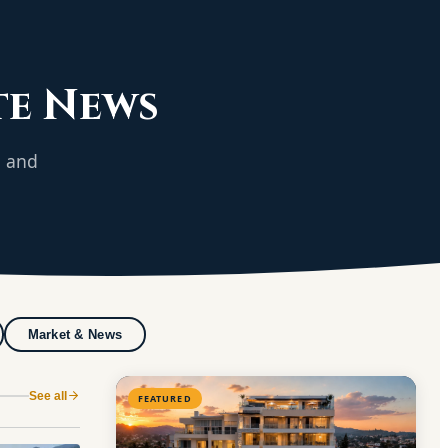
te News
g and
Market & News
See all
FEATURED