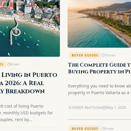
BUYER GUIDES
10
min
The Complete Guide 
ES
8
min
Buying Property in P
 Living in Puerto
Vallarta (2026)
a 2026: A Real
Everything you need to know a
y Breakdown
property in Puerto Vallarta as a 
The Fideicomiso (Bank Trust), s
26 cost of living Puerto
process, closing costs, and the 
HOMIA Real Estate
May 1, 2026
e: monthly USD budgets for
neighborhoods. Updated for 20
ouples, rent by
 utilities, healthcare and
BUYER GUIDES
5
min