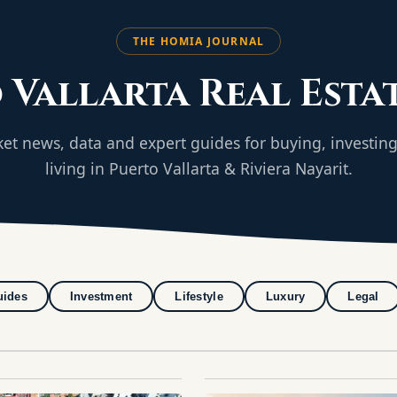
THE HOMIA JOURNAL
 Vallarta Real Esta
et news, data and expert guides for buying, investin
living in Puerto Vallarta & Riviera Nayarit.
uides
Investment
Lifestyle
Luxury
Legal