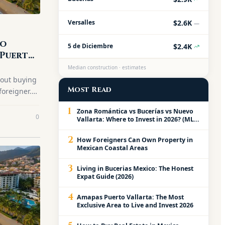
$2.6K
Versalles
—
to
$2.4K
5 de Diciembre
 Puerto
er
Median construction · estimates
bout buying
Most Read
foreigner.
step
1
Zona Romántica vs Bucerías vs Nuevo
0
Vallarta: Where to Invest in 2026? (MLS
Data February 2026)
2
How Foreigners Can Own Property in
Mexican Coastal Areas
3
Living in Bucerias Mexico: The Honest
Expat Guide (2026)
4
Amapas Puerto Vallarta: The Most
Exclusive Area to Live and Invest 2026