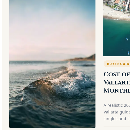
BUYER GUID
Cost of
Vallart
Monthl
A realistic 20
Vallarta guid
singles and c
neighborhood,