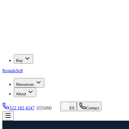
Buy
Rentals
Sell
Resources
About
322 182 4247
🇺🇸
USD
ES
Contact