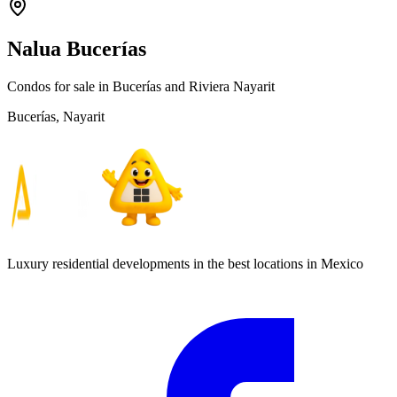
Nalua Bucerías
Condos for sale in Bucerías and Riviera Nayarit
Bucerías, Nayarit
Luxury residential developments in the best locations in Mexico