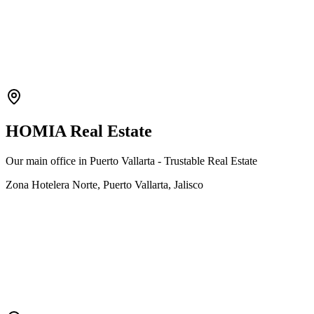
HOMIA Real Estate
Our main office in Puerto Vallarta - Trustable Real Estate
Zona Hotelera Norte, Puerto Vallarta, Jalisco