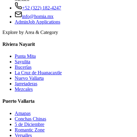
+52 (322) 182-4247
info@homia.mx
Admin
Job Applications
Explore by Area & Category
Riviera Nayarit
Punta Mita
Sayulita
Bucerías
La Cruz de Huanacaxtle
Nuevo Vallarta
Jarretaderas
Mezcales
Puerto Vallarta
Amapas
Conchas Chinas
5 de Diciembre
Romantic Zone
Versalles