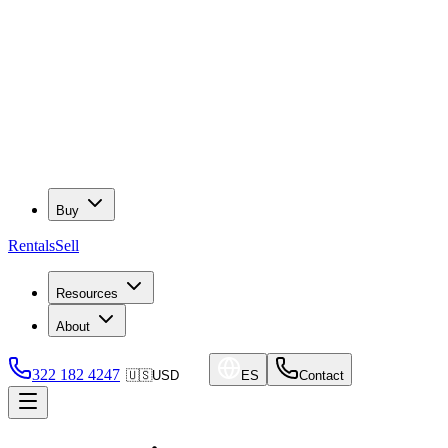
Buy
Rentals
Sell
Resources
About
322 182 4247
🇺🇸
USD
ES
Contact