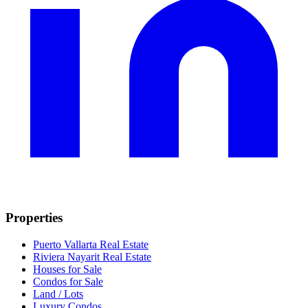
Properties
Puerto Vallarta Real Estate
Riviera Nayarit Real Estate
Houses for Sale
Condos for Sale
Land / Lots
Luxury Condos