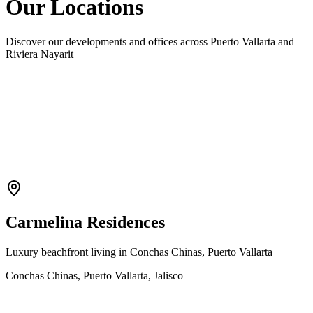
Our Locations
Discover our developments and offices across Puerto Vallarta and
Riviera Nayarit
Carmelina Residences
Luxury beachfront living in Conchas Chinas, Puerto Vallarta
Conchas Chinas, Puerto Vallarta, Jalisco