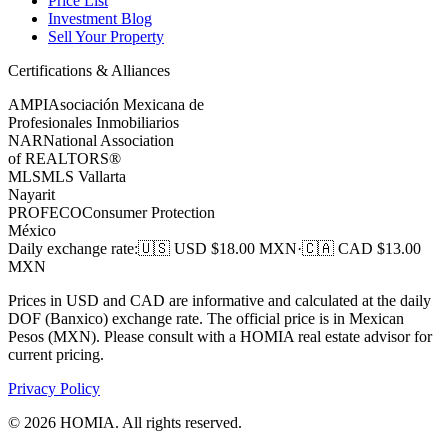
Price List
Investment Blog
Sell Your Property
Certifications & Alliances
AMPI
Asociación Mexicana de
Profesionales Inmobiliarios
NAR
National Association
of REALTORS®
MLS
MLS Vallarta
Nayarit
PROFECO
Consumer Protection
México
Daily exchange rate
:
🇺🇸 USD $
18.00
MXN
·
🇨🇦 CAD $
13.00
MXN
Prices in USD and CAD are informative and calculated at the daily
DOF (Banxico) exchange rate. The official price is in Mexican
Pesos (MXN). Please consult with a HOMIA real estate advisor for
current pricing.
Privacy Policy
©
2026
HOMIA.
All rights reserved
.