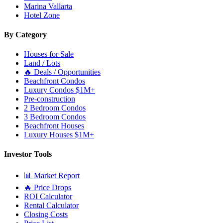
Marina Vallarta
Hotel Zone
By Category
Houses for Sale
Land / Lots
🔥 Deals / Opportunities
Beachfront Condos
Luxury Condos $1M+
Pre-construction
2 Bedroom Condos
3 Bedroom Condos
Beachfront Houses
Luxury Houses $1M+
Investor Tools
📊 Market Report
🔥 Price Drops
ROI Calculator
Rental Calculator
Closing Costs