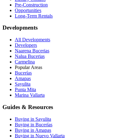
Pre-Construction
Opportunities
Long-Term Rentals
Developments
All Developments
Developers
Naarena Bucerias
Nalua Bucerias
Carmelina
Popular Areas
Bucerías
Amapas
Sayulita
Punta Mita
Marina Vallarta
Guides & Resources
Buying in Sayulita
Buying in Bucerías
Buying in Amapas
Buying in Nuevo Vallarta