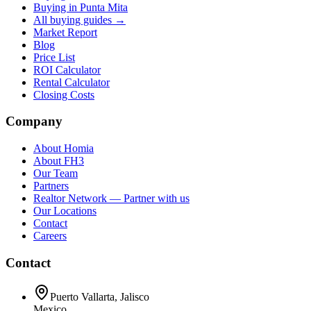
Buying in Punta Mita
All buying guides →
Market Report
Blog
Price List
ROI Calculator
Rental Calculator
Closing Costs
Company
About Homia
About FH3
Our Team
Partners
Realtor Network — Partner with us
Our Locations
Contact
Careers
Contact
Puerto Vallarta, Jalisco
Mexico