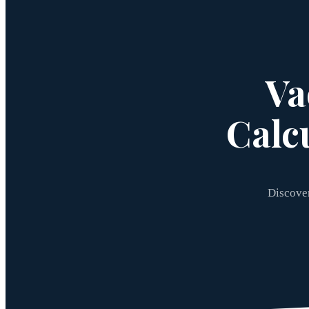
Va
Calc
Discover