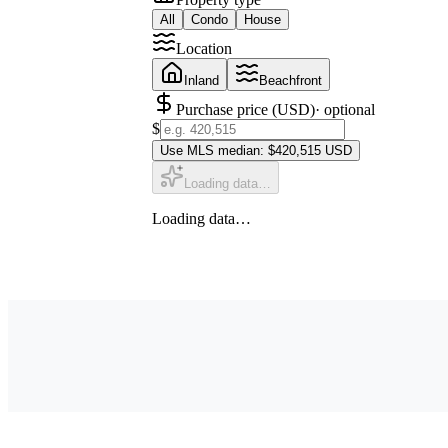
All
Condo
House
Location
Inland
Beachfront
Purchase price (USD)
· optional
$
Use MLS median: $420,515 USD
Loading data…
Loading data…