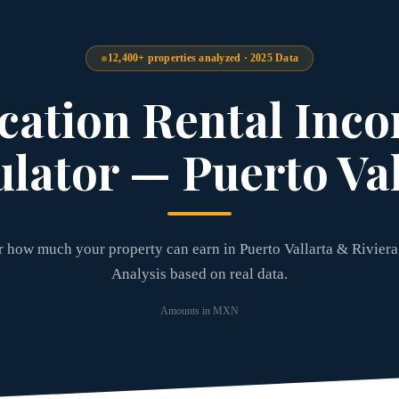
12,400+ properties analyzed · 2025 Data
cation Rental Inc
ulator — Puerto Val
 how much your property can earn in Puerto Vallarta & Riviera
Analysis based on real data.
Amounts in MXN