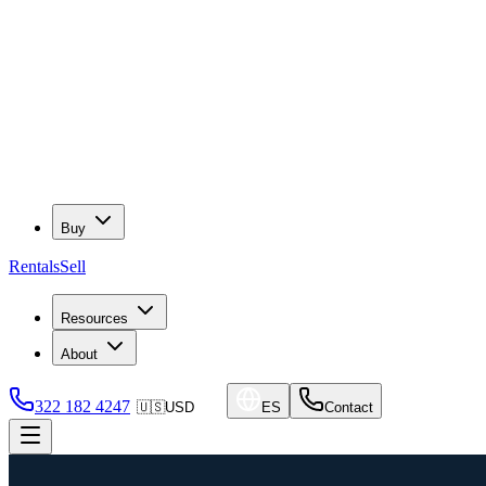
Buy
Rentals
Sell
Resources
About
322 182 4247
🇺🇸
USD
ES
Contact