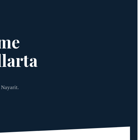
ome
larta
 Nayarit.