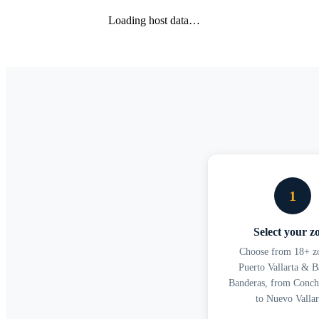
Loading host data…
1
Select your z
Choose from 18+ zo
Puerto Vallarta & B
Banderas, from Conch
to Nuevo Vallar