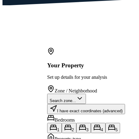
Your Property
Set up details for your analysis
Zone / Neighborhood
Search zone...
I have exact coordinates (advanced)
Bedrooms
1
2
3
4
5
Property type