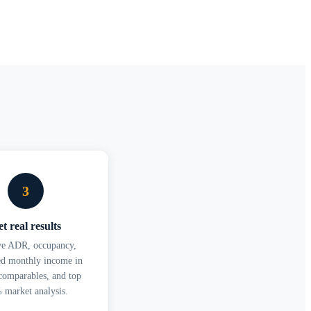
3
t real results
ve ADR, occupancy,
ed monthly income in
omparables, and top
 market analysis.