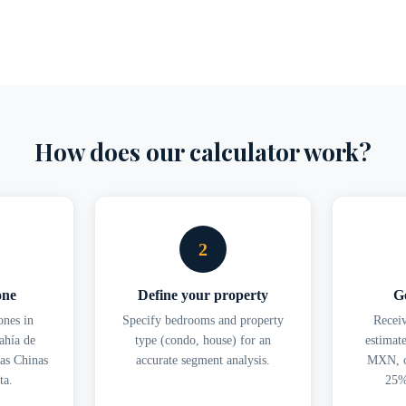
How does our calculator work?
2
one
Define your property
Ge
nes in
Specify bedrooms and property
Recei
ahía de
type (condo, house) for an
estimat
as Chinas
accurate segment analysis.
MXN, c
ta.
25%