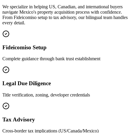
We specialize in helping US, Canadian, and international buyers
navigate Mexico's property acquisition process with confidence.
From Fideicomiso setup to tax advisory, our bilingual team handles
every detail.
Fideicomiso Setup
Complete guidance through bank trust establishment
Legal Due Diligence
Title verification, zoning, developer credentials
Tax Advisory
Cross-border tax implications (US/Canada/Mexico)