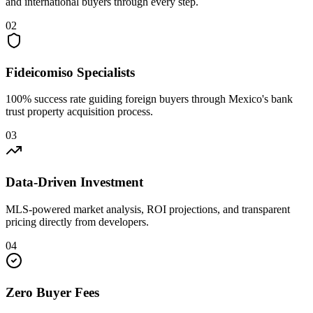
and international buyers through every step.
02
Fideicomiso Specialists
100% success rate guiding foreign buyers through Mexico's bank
trust property acquisition process.
03
Data-Driven Investment
MLS-powered market analysis, ROI projections, and transparent
pricing directly from developers.
04
Zero Buyer Fees