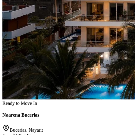
Ready to Move In
Naarena Bucerias
Bucerías, Nayarit