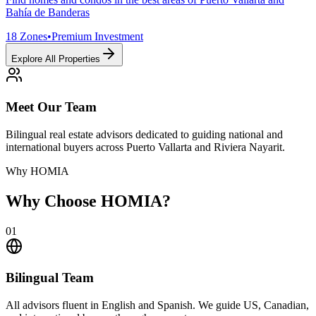
Bahía de Banderas
18
Zones
•
Premium Investment
Explore All Properties
Meet Our Team
Bilingual real estate advisors dedicated to guiding national and
international buyers across Puerto Vallarta and Riviera Nayarit.
Why HOMIA
Why Choose HOMIA?
01
Bilingual Team
All advisors fluent in English and Spanish. We guide US, Canadian,