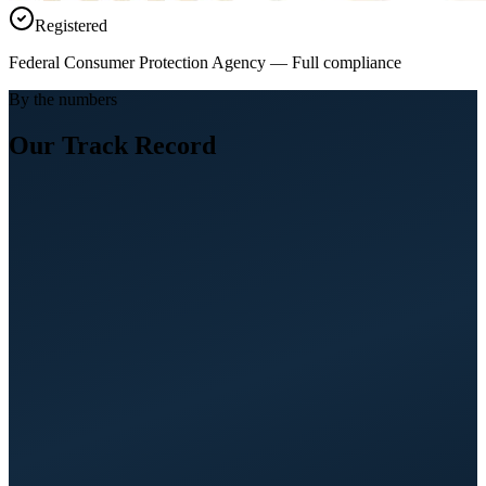
Registered
Federal Consumer Protection Agency — Full compliance
By the numbers
Our Track Record