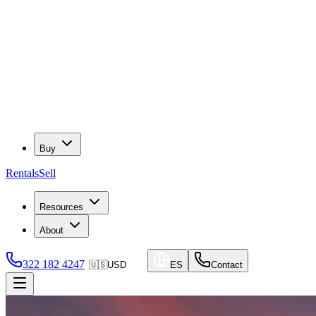
Buy
Rentals
Sell
Resources
About
322 182 4247
🇺🇸
USD
ES
Contact