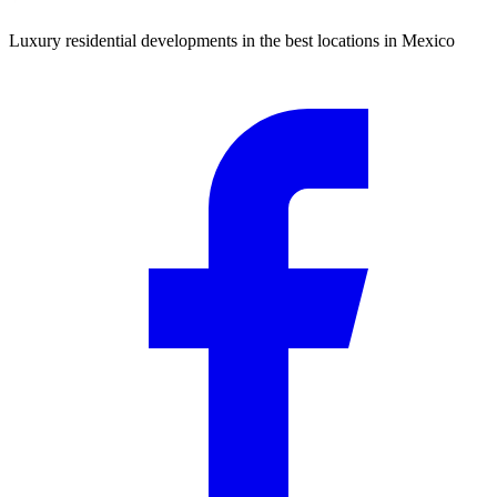
Luxury residential developments in the best locations in Mexico