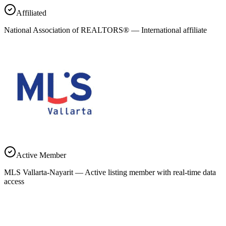
Affiliated
National Association of REALTORS® — International affiliate
Active Member
MLS Vallarta-Nayarit — Active listing member with real-time data
access