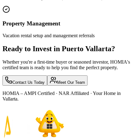
Property Management
Vacation rental setup and management referrals
Ready to Invest in Puerto Vallarta?
Whether you're a first-time buyer or seasoned investor, HOMIA's
certified team is ready to help you find the perfect property.
Contact Us Today
Meet Our Team
HOMIA – AMPI Certified · NAR Affiliated · Your Home in
Vallarta.