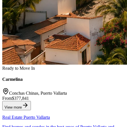
Ready to Move In
Carmelina
Conchas Chinas, Puerto Vallarta
From
$377,841
View more
Real Estate Puerto Vallarta
Find homes and condos in the best areas of Puerto Vallarta and