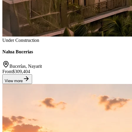
Under Construction
Nalua Bucerias
Bucerías, Nayarit
From
$309,404
View more