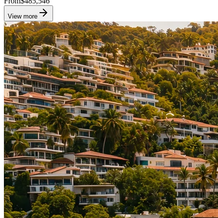
From
$485,546
View more