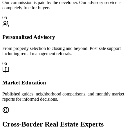
Our commission is paid by the developer. Our advisory service is
completely free for buyers.
05
Personalized Advisory
From property selection to closing and beyond. Post-sale support
including rental management referrals.
06
Market Education
Published guides, neighborhood comparisons, and monthly market
reports for informed decisions.
Cross-Border Real Estate Experts