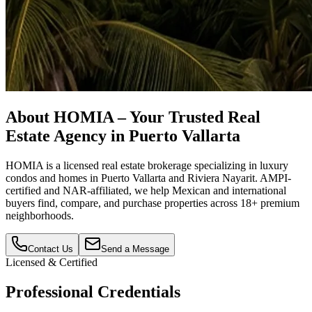
About HOMIA – Your Trusted Real
Estate Agency in Puerto Vallarta
HOMIA is a licensed real estate brokerage specializing in luxury
condos and homes in Puerto Vallarta and Riviera Nayarit. AMPI-
certified and NAR-affiliated, we help Mexican and international
buyers find, compare, and purchase properties across 18+ premium
neighborhoods.
Contact Us
Send a Message
Licensed & Certified
Professional Credentials