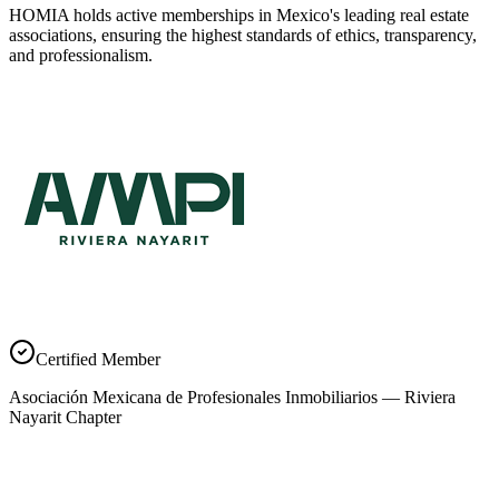
HOMIA holds active memberships in Mexico's leading real estate
associations, ensuring the highest standards of ethics, transparency,
and professionalism.
Certified Member
Asociación Mexicana de Profesionales Inmobiliarios — Riviera
Nayarit Chapter