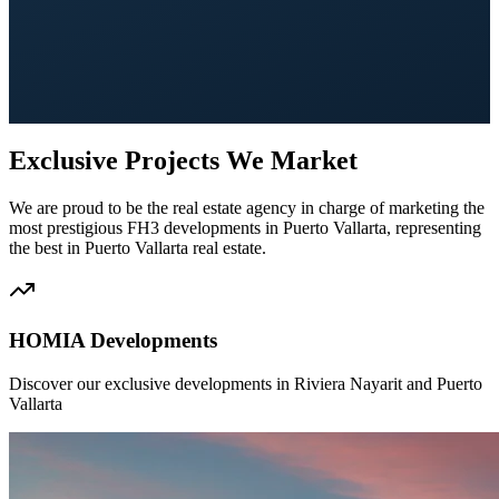
Exclusive Projects We Market
We are proud to be the real estate agency in charge of marketing the
most prestigious FH3 developments in Puerto Vallarta, representing
the best in Puerto Vallarta real estate.
HOMIA Developments
Discover our exclusive developments in Riviera Nayarit and Puerto
Vallarta