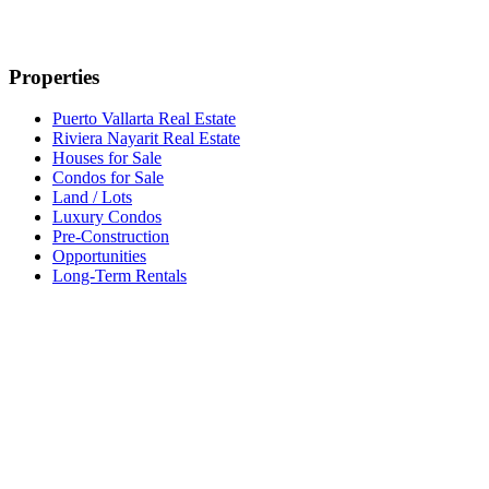
Properties
Puerto Vallarta Real Estate
Riviera Nayarit Real Estate
Houses for Sale
Condos for Sale
Land / Lots
Luxury Condos
Pre-Construction
Opportunities
Long-Term Rentals
Developments
All Developments
Developers
Naarena Bucerias
Nalua Bucerias
Carmelina
Popular Areas
Bucerías