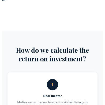
How do we calculate the
return on investment?
1
Real income
Median annual income from active Airbnb listings by