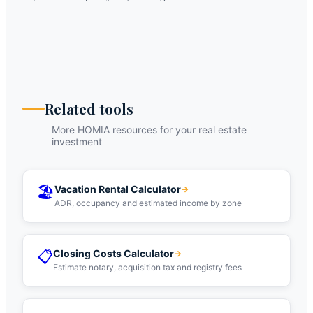
Related tools
More HOMIA resources for your real estate
investment
🏖️
Vacation Rental Calculator
→
ADR, occupancy and estimated income by zone
📋
Closing Costs Calculator
→
Estimate notary, acquisition tax and registry fees