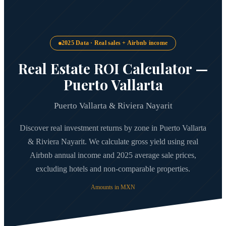
2025 Data · Real sales + Airbnb income
Real Estate ROI Calculator —
Puerto Vallarta
Puerto Vallarta & Riviera Nayarit
Discover real investment returns by zone in Puerto Vallarta
& Riviera Nayarit. We calculate gross yield using real
Airbnb annual income and 2025 average sale prices,
excluding hotels and non-comparable properties.
Amounts in MXN