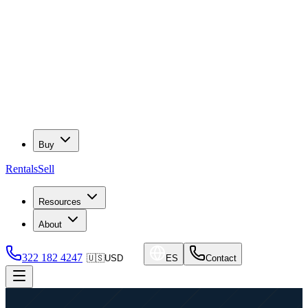
Buy
Rentals
Sell
Resources
About
322 182 4247
🇺🇸
USD
ES
Contact