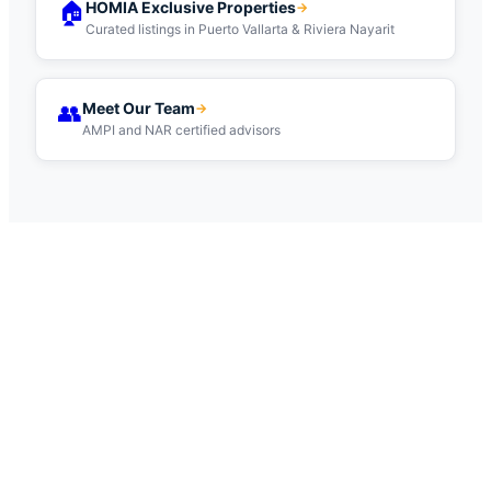
🏠
HOMIA Exclusive Properties
→
Curated listings in Puerto Vallarta & Riviera Nayarit
👥
Meet Our Team
→
AMPI and NAR certified advisors