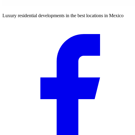
Luxury residential developments in the best locations in Mexico