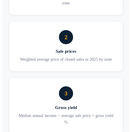
zone
2
Sale prices
Weighted average price of closed sales in 2025 by zone
3
Gross yield
Median annual income ÷ average sale price = gross yield
%