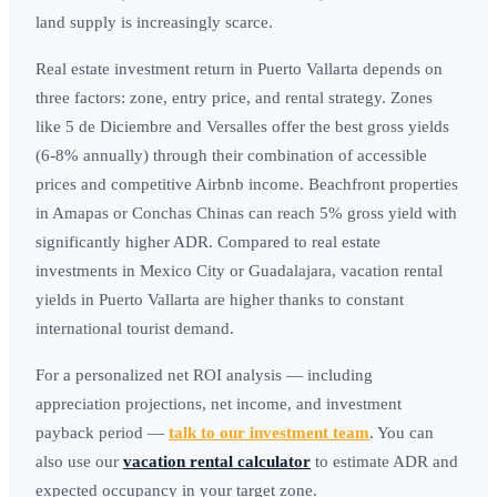
land supply is increasingly scarce.
Real estate investment return in Puerto Vallarta depends on
three factors: zone, entry price, and rental strategy. Zones
like 5 de Diciembre and Versalles offer the best gross yields
(6-8% annually) through their combination of accessible
prices and competitive Airbnb income. Beachfront properties
in Amapas or Conchas Chinas can reach 5% gross yield with
significantly higher ADR. Compared to real estate
investments in Mexico City or Guadalajara, vacation rental
yields in Puerto Vallarta are higher thanks to constant
international tourist demand.
For a personalized net ROI analysis — including
appreciation projections, net income, and investment
payback period —
talk to our investment team
. You can
also use our
vacation rental calculator
to estimate ADR and
expected occupancy in your target zone.