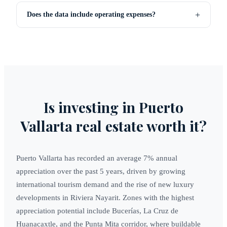
+
Does the data include operating expenses?
Is investing in Puerto
Vallarta real estate worth it?
Puerto Vallarta has recorded an average 7% annual
appreciation over the past 5 years, driven by growing
international tourism demand and the rise of new luxury
developments in Riviera Nayarit. Zones with the highest
appreciation potential include Bucerías, La Cruz de
Huanacaxtle, and the Punta Mita corridor, where buildable