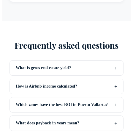
Frequently asked questions
+
What is gross real estate yield?
+
How is Airbnb income calculated?
+
Which zones have the best ROI in Puerto Vallarta?
+
What does payback in years mean?