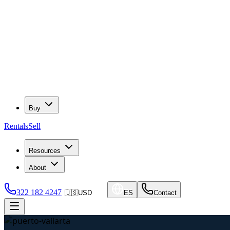
Buy
Rentals
Sell
Resources
About
322 182 4247
🇺🇸
USD
ES
Contact