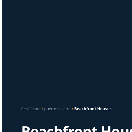
Real Estate
puerto-vallarta
Beachfront Houses
Beachfront Hous