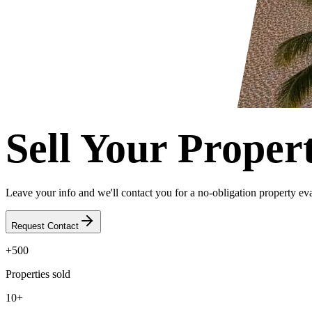
Sell Your Proper
Leave your info and we'll contact you for a no-obligation property eva
Request Contact
+500
Properties sold
10+