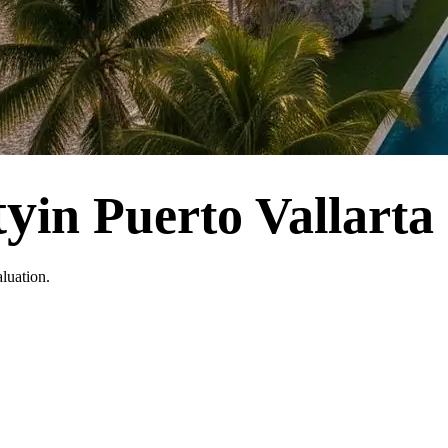
ty
in Puerto Vallarta
luation.