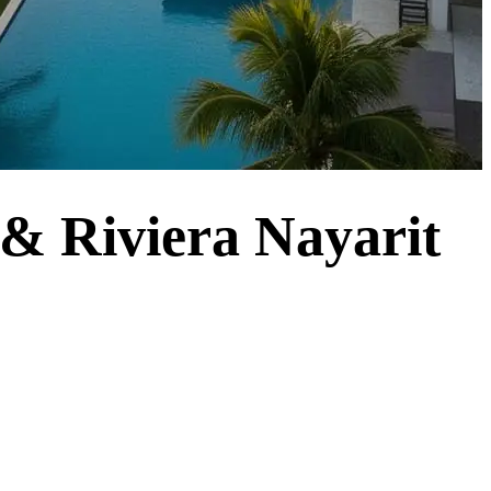
 & Riviera Nayarit