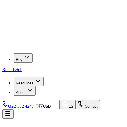
Buy
Rentals
Sell
Resources
About
322 182 4247
🇺🇸
USD
ES
Contact