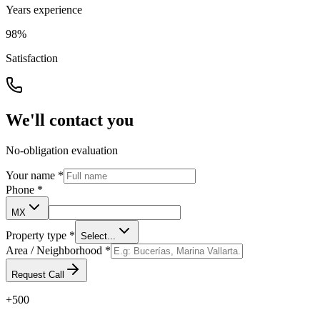
Years experience
98%
Satisfaction
We'll contact you
No-obligation evaluation
Your name
*
Phone
*
MX
Property type
*
Select...
Area / Neighborhood
*
Request Call
+500