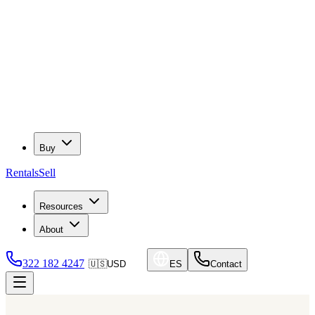
Buy
Rentals
Sell
Resources
About
322 182 4247
🇺🇸
USD
ES
Contact