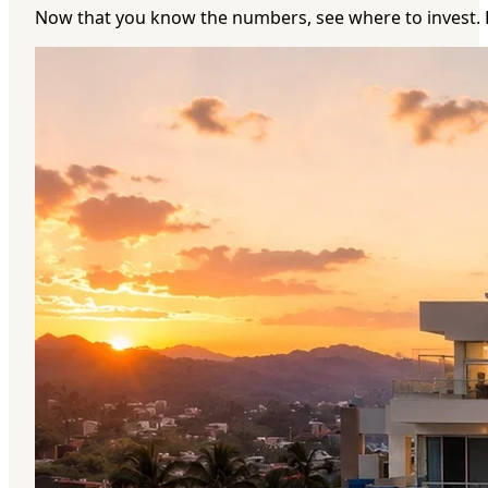
Now that you know the numbers, see where to invest. 