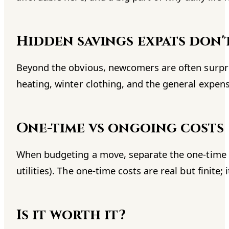
Hidden savings expats don'
Beyond the obvious, newcomers are often surpris
heating, winter clothing, and the general expen
One-time vs ongoing costs
When budgeting a move, separate the one-time co
utilities). The one-time costs are real but finite;
Is it worth it?