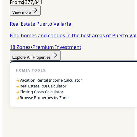
From
$377,841
View more
Real Estate Puerto Vallarta
Find homes and condos in the best areas of Puerto Val
18
Zones
•
Premium Investment
Explore All Properties
HOMIA TOOLS
Vacation Rental Income Calculator
→
Real Estate ROI Calculator
→
Closing Costs Calculator
→
Browse Properties by Zone
→