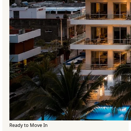
Ready to Move In