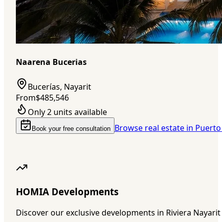
Naarena Bucerias
Bucerías, Nayarit
From
$485,546
Only 2 units available
Browse real estate in Puerto
Book your free consultation
HOMIA Developments
Discover our exclusive developments in Riviera Nayarit