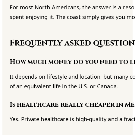
For most North Americans, the answer is a resou
spent enjoying it. The coast simply gives you more
Frequently asked question
How much money do you need to li
It depends on lifestyle and location, but many 
of an equivalent life in the U.S. or Canada.
Is healthcare really cheaper in M
Yes. Private healthcare is high-quality and a fra