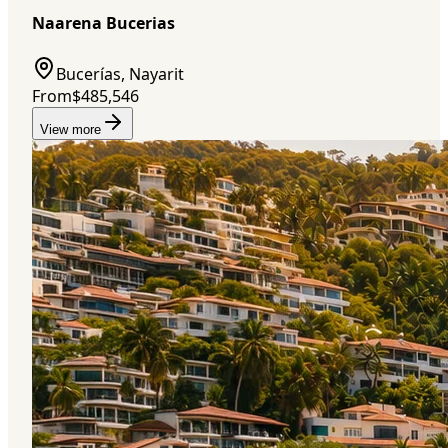
Naarena Bucerias
Bucerías, Nayarit
From
$485,546
View more