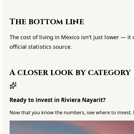
The bottom line
The cost of living in Mexico isn't just lower — 
official statistics source.
A closer look by category
Ready to invest in Riviera Nayarit?
Now that you know the numbers, see where to invest. 