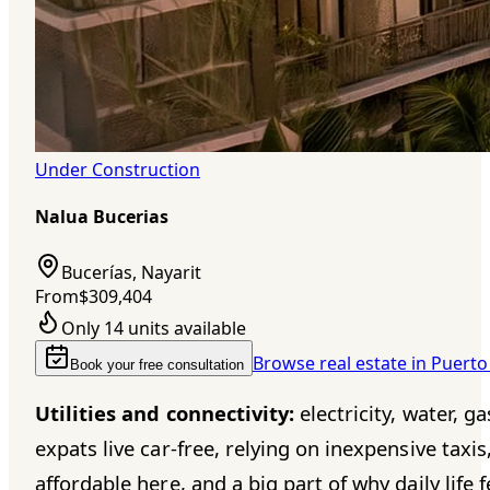
Under Construction
Nalua Bucerias
Bucerías, Nayarit
From
$309,404
Only 14 units available
Browse real estate in Puerto
Book your free consultation
Utilities and connectivity:
electricity, water, g
expats live car-free, relying on inexpensive tax
affordable here, and a big part of why daily life f