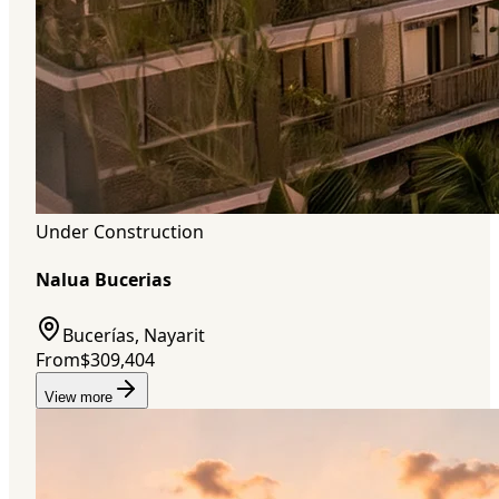
Under Construction
Nalua Bucerias
Bucerías, Nayarit
From
$309,404
View more