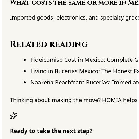
What costs the same or more in Me
Imported goods, electronics, and specialty groc
Related reading
Fideicomiso Cost in Mexico: Complete 
Living in Bucerias Mexico: The Honest E
Naarena Beachfront Bucerías: Immediate
Thinking about making the move? HOMIA helps No
Ready to take the next step?