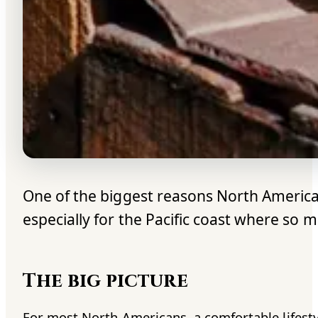
One of the biggest reasons North American
especially for the Pacific coast where so m
The big picture
For most North Americans, a comfortable lifesty