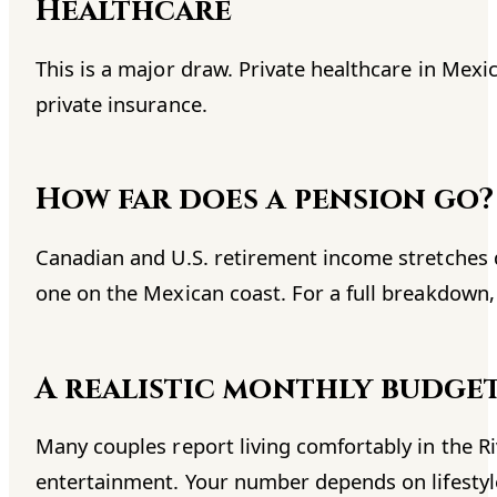
Healthcare
This is a major draw. Private healthcare in Mexic
private insurance.
How far does a pension go?
Canadian and U.S. retirement income stretches
one on the Mexican coast. For a full breakdown
A realistic monthly budge
Many couples report living comfortably in the R
entertainment. Your number depends on lifestyle