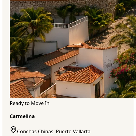
Ready to Move In
Carmelina
Conchas Chinas, Puerto Vallarta