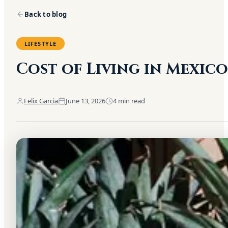
Back to blog
LIFESTYLE
Cost of Living in Mexic
Felix Garcia
June 13, 2026
4
min read