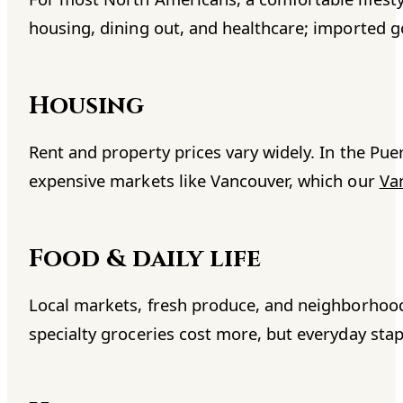
housing, dining out, and healthcare; imported g
Housing
Rent and property prices vary widely. In the Puer
expensive markets like Vancouver, which our
Va
Food & daily life
Local markets, fresh produce, and neighborhood 
specialty groceries cost more, but everyday stap