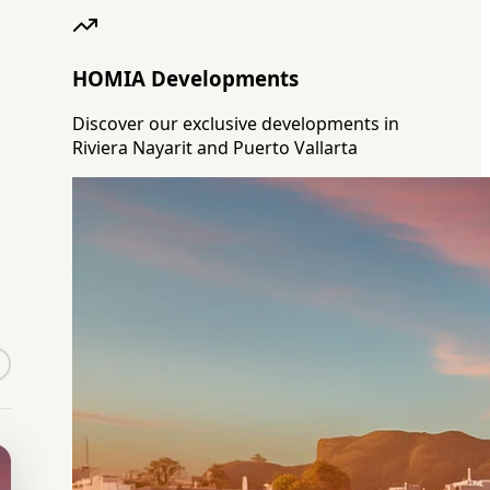
HOMIA Developments
Discover our exclusive developments in
Riviera Nayarit and Puerto Vallarta