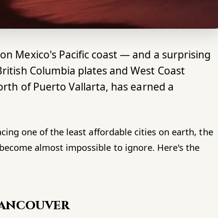
on Mexico's Pacific coast — and a surprising
British Columbia plates and West Coast
orth of Puerto Vallarta, has earned a
acing one of the least affordable cities on earth, the
s become almost impossible to ignore. Here's the
Vancouver