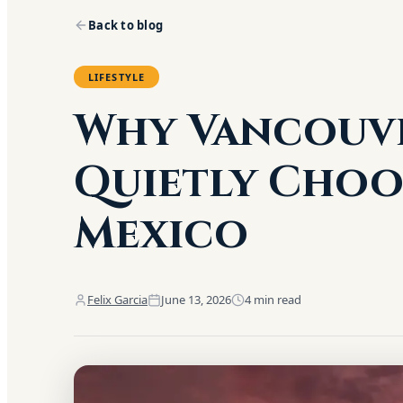
Back to blog
LIFESTYLE
Why Vancouve
Quietly Choo
Mexico
Felix Garcia
June 13, 2026
4
min read