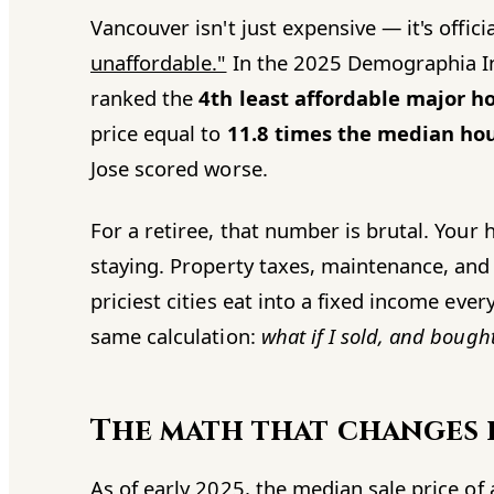
Vancouver isn't just expensive — it's offici
unaffordable."
In the 2025 Demographia In
ranked the
4th least affordable major h
price equal to
11.8 times the median ho
Jose scored worse.
For a retiree, that number is brutal. Your
staying. Property taxes, maintenance, and 
priciest cities eat into a fixed income ev
same calculation:
what if I sold, and bough
The math that changes
As of early 2025, the median sale price o