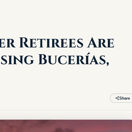
r Retirees Are
sing Bucerías,
Share