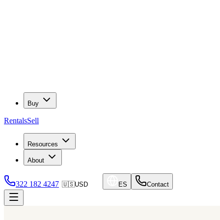
Buy
Rentals
Sell
Resources
About
322 182 4247
🇺🇸
USD
ES
Contact