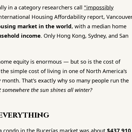
ally in a category researchers call
"impossibly
ternational Housing Affordability report, Vancouve
ousing market in the world
, with a median home
usehold income
. Only Hong Kong, Sydney, and San
 home equity is enormous — but so is the cost of
the simple cost of living in one of North America's
ery month. That's exactly why so many people run the
t somewhere the sun shines all winter?
 everything
f a condo in the Bucerías market was about
$437,910