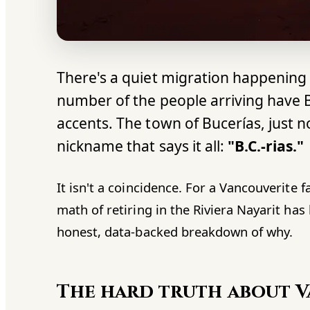
There's a quiet migration happening 
number of the people arriving have 
accents. The town of Bucerías, just n
nickname that says it all:
"B.C.-rias."
It isn't a coincidence. For a Vancouverite f
math of retiring in the Riviera Nayarit ha
honest, data-backed breakdown of why.
The hard truth about 