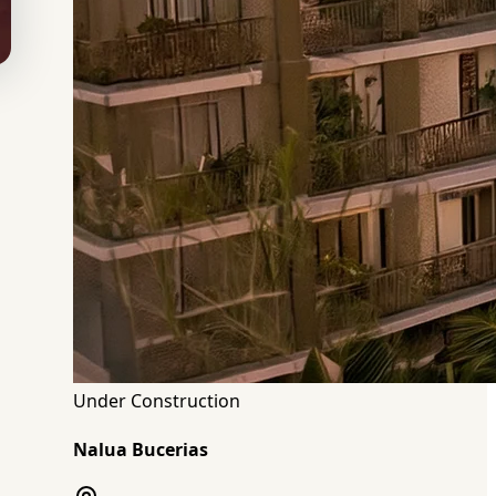
Under Construction
Nalua Bucerias