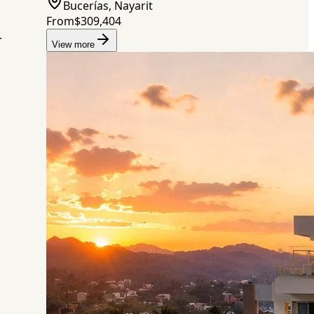
Bucerías, Nayarit
From
$309,404
r
View more