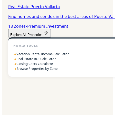
Real Estate Puerto Vallarta
Find homes and condos in the best areas of Puerto Val
18
Zones
•
Premium Investment
Explore All Properties
HOMIA TOOLS
Vacation Rental Income Calculator
→
Real Estate ROI Calculator
→
Closing Costs Calculator
→
Browse Properties by Zone
→