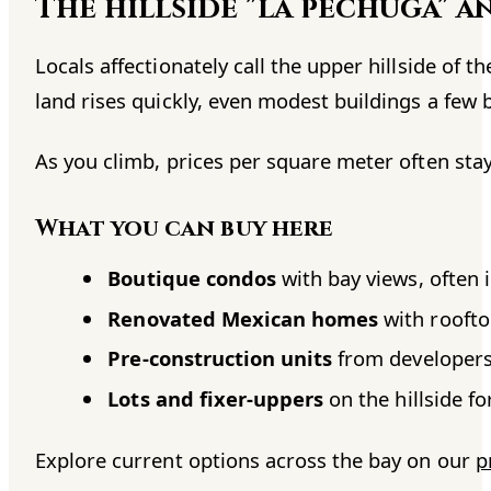
The hillside "la pechuga" a
Locals affectionately call the upper hillside of 
land rises quickly, even modest buildings a few 
As you climb, prices per square meter often stay
What you can buy here
Boutique condos
with bay views, often i
Renovated Mexican homes
with roofto
Pre-construction units
from developers
Lots and fixer-uppers
on the hillside f
Explore current options across the bay on our
p