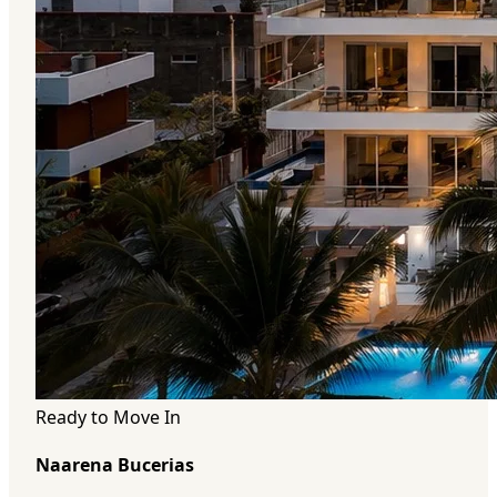
Ready to Move In
Naarena Bucerias