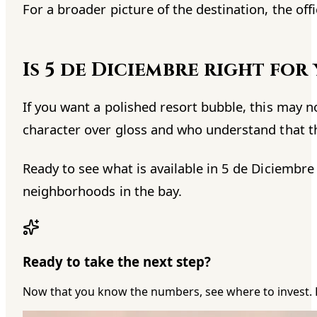
For a broader picture of the destination, the offi
Is 5 de Diciembre right for
If you want a polished resort bubble, this may n
character over gloss and who understand that th
Ready to see what is available in 5 de Diciembre
neighborhoods in the bay.
Ready to take the next step?
Now that you know the numbers, see where to invest. 