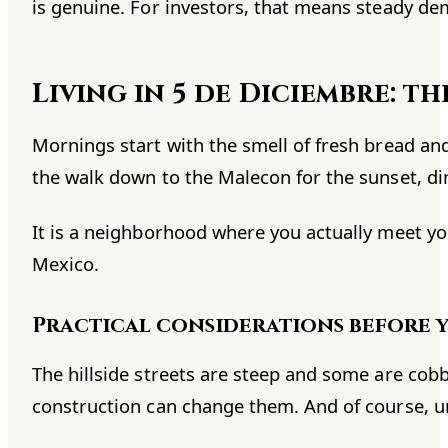
is genuine. For investors, that means steady de
Living in 5 de Diciembre: t
Mornings start with the smell of fresh bread an
the walk down to the Malecon for the sunset, dinn
It is a neighborhood where you actually meet yo
Mexico.
Practical considerations before 
The hillside streets are steep and some are cob
construction can change them. And of course, u