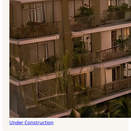
Under Construction