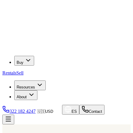
Buy
Rentals
Sell
Resources
About
322 182 4247
🇺🇸
USD
ES
Contact