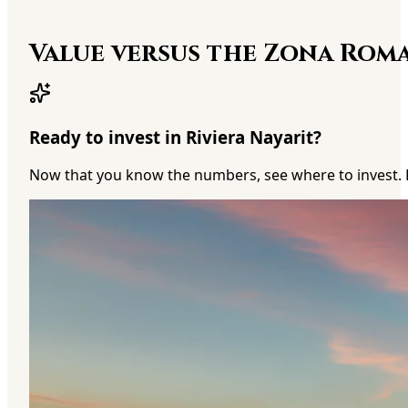
Value versus the Zona Rom
Ready to invest in Riviera Nayarit?
Now that you know the numbers, see where to invest. 