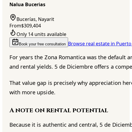
Nalua Bucerias
Bucerías, Nayarit
From
$309,404
Only 14 units available
Browse real estate in Puerto
Book your free consultation
For years the Zona Romantica was the default an
and rental yields. 5 de Diciembre offers a compel
That value gap is precisely why appreciation he
with more upside.
A note on rental potential
Because it is authentic and central, 5 de Diciemb