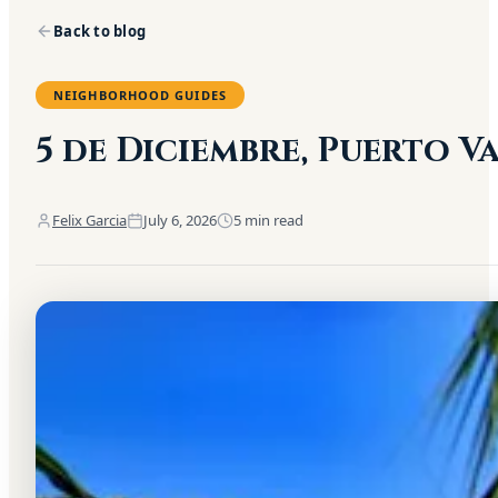
Back to blog
NEIGHBORHOOD GUIDES
5 de Diciembre, Puerto 
Felix Garcia
July 6, 2026
5
min read