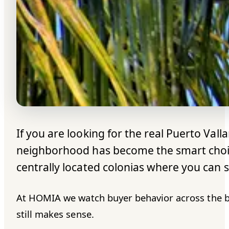
If you are looking for the real Puerto Valla
neighborhood has become the smart choice 
centrally located colonias where you can st
At HOMIA we watch buyer behavior across the bay 
still makes sense.