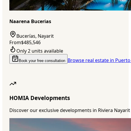
Naarena Bucerias
Bucerías, Nayarit
From
$485,546
Only 2 units available
Browse real estate in Puerto
Book your free consultation
HOMIA Developments
Discover our exclusive developments in Riviera Nayarit