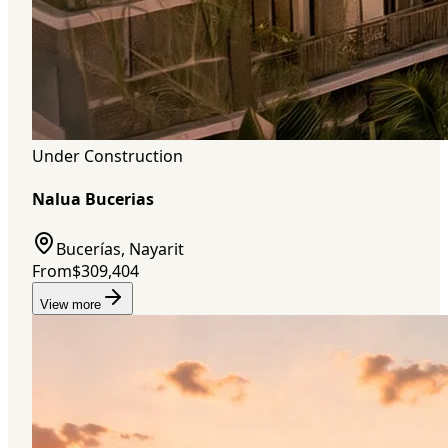
Under Construction
Nalua Bucerias
Bucerías, Nayarit
From
$309,404
View more