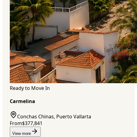
Ready to Move In
Carmelina
Conchas Chinas, Puerto Vallarta
From
$377,841
View more