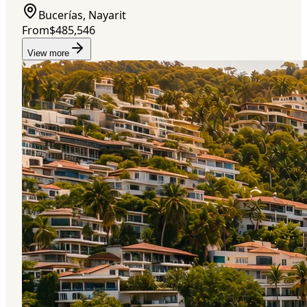
Bucerías, Nayarit
From
$485,546
View more