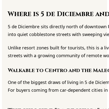
Where is 5 de Diciembre an
5 de Diciembre sits directly north of downtown 
into quiet cobblestone streets with sweeping vie
Unlike resort zones built for tourists, this is a
streets with a growing community of remote wor
Walkable to Centro and the Mal
One of the biggest draws of living in 5 de Dicie
For buyers coming from car-dependent cities in t