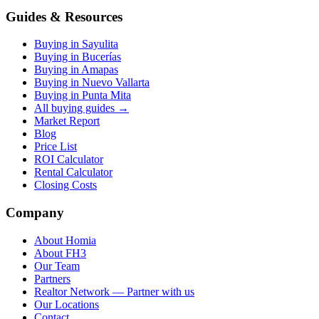
Guides & Resources
Buying in Sayulita
Buying in Bucerías
Buying in Amapas
Buying in Nuevo Vallarta
Buying in Punta Mita
All buying guides →
Market Report
Blog
Price List
ROI Calculator
Rental Calculator
Closing Costs
Company
About Homia
About FH3
Our Team
Partners
Realtor Network — Partner with us
Our Locations
Contact