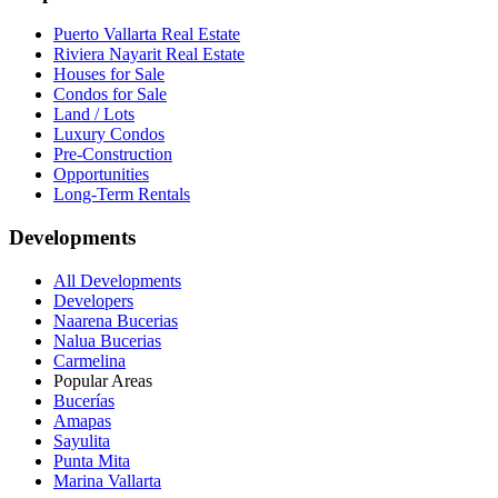
Puerto Vallarta Real Estate
Riviera Nayarit Real Estate
Houses for Sale
Condos for Sale
Land / Lots
Luxury Condos
Pre-Construction
Opportunities
Long-Term Rentals
Developments
All Developments
Developers
Naarena Bucerias
Nalua Bucerias
Carmelina
Popular Areas
Bucerías
Amapas
Sayulita
Punta Mita
Marina Vallarta