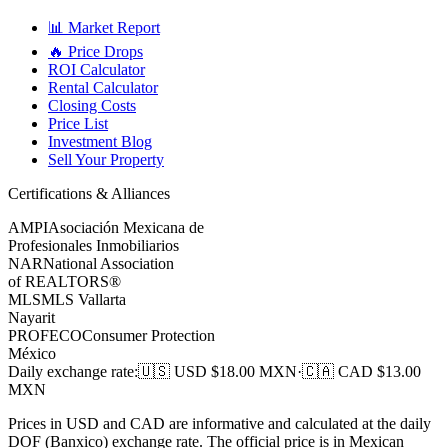
📊 Market Report
🔥 Price Drops
ROI Calculator
Rental Calculator
Closing Costs
Price List
Investment Blog
Sell Your Property
Certifications & Alliances
AMPI
Asociación Mexicana de
Profesionales Inmobiliarios
NAR
National Association
of REALTORS®
MLS
MLS Vallarta
Nayarit
PROFECO
Consumer Protection
México
Daily exchange rate
:
🇺🇸 USD $
18.00
MXN
·
🇨🇦 CAD $
13.00
MXN
Prices in USD and CAD are informative and calculated at the daily
DOF (Banxico) exchange rate. The official price is in Mexican