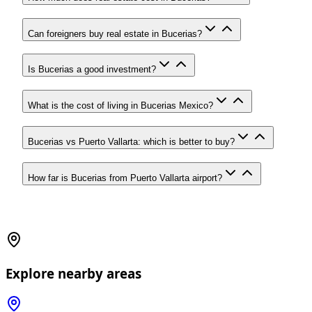
Can foreigners buy real estate in Bucerias?
Is Bucerias a good investment?
What is the cost of living in Bucerias Mexico?
Bucerias vs Puerto Vallarta: which is better to buy?
How far is Bucerias from Puerto Vallarta airport?
Explore nearby areas