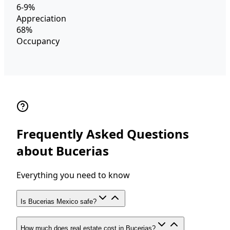
6-9%
Appreciation
68%
Occupancy
Frequently Asked Questions
about Bucerias
Everything you need to know
Is Bucerias Mexico safe?
How much does real estate cost in Bucerias?