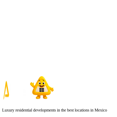
Luxury residential developments in the best locations in Mexico