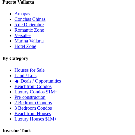
Puerto Vallarta
Amapas
Conchas Chinas
5 de Diciembre
Romantic Zone
Versalles
Marina Vallarta
Hotel Zone
By Category
Houses for Sale
Land / Lots
🔥 Deals / Opportunities
Beachfront Condos
Luxury Condos $1M+
Pre-construction
2 Bedroom Condos
3 Bedroom Condos
Beachfront Houses
Luxury Houses $1M+
Investor Tools