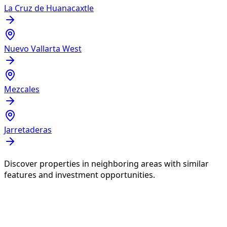
La Cruz de Huanacaxtle
Nuevo Vallarta West
Mezcales
Jarretaderas
Discover properties in neighboring areas with similar
features and investment opportunities.