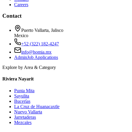
Careers
Contact
Puerto Vallarta, Jalisco
Mexico
+52 (322) 182-4247
info@homia.mx
Admin
Job Applications
Explore by Area & Category
Riviera Nayarit
Punta Mita
Sayulita
Bucerías
La Cruz de Huanacaxtle
Nuevo Vallarta
Jarretaderas
Mezcales