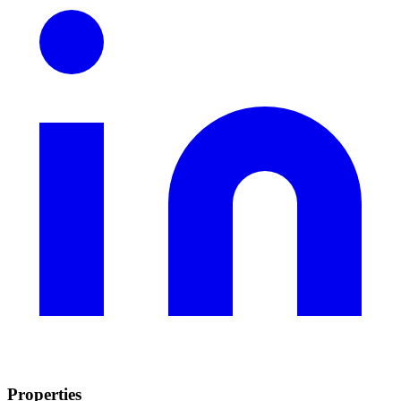
Properties