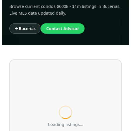
Browse current condos $600k - $1m listings in Bucerias.
Live MLS data updated daily.
Bucerias
Contact Advisor
Loading listings...