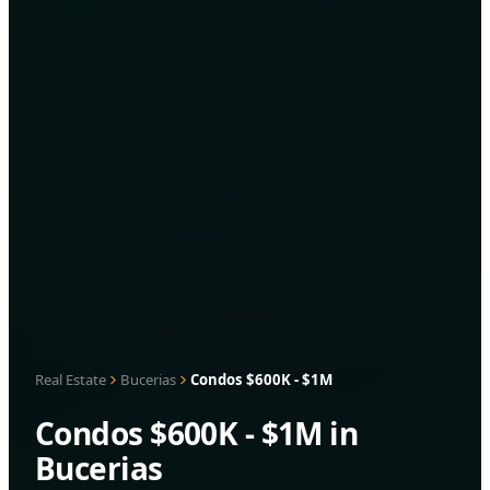
Real Estate
Bucerias
Condos $600K - $1M
Condos $600K - $1M in
Bucerias