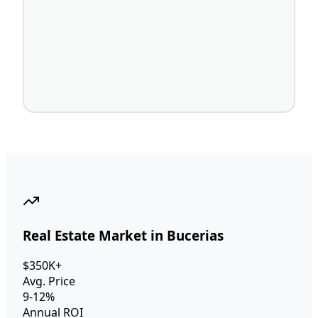
Real Estate Market in Bucerias
$350K+
Avg. Price
9-12%
Annual ROI