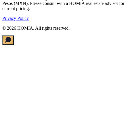
Pesos (MXN). Please consult with a HOMIA real estate advisor for
current pricing.
Privacy Policy
©
2026
HOMIA.
All rights reserved
.