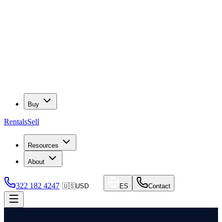
Buy
Rentals
Sell
Resources
About
322 182 4247
🇺🇸
USD
ES
Contact