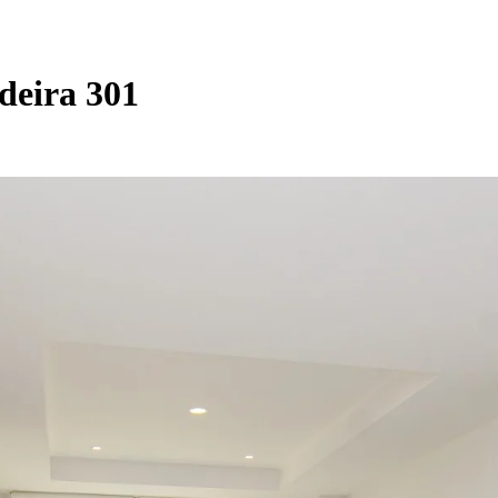
deira 301