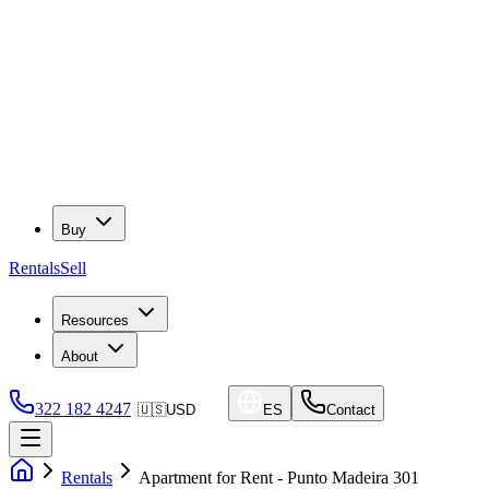
Buy
Rentals
Sell
Resources
About
322 182 4247
🇺🇸
USD
ES
Contact
Rentals
Apartment for Rent - Punto Madeira 301