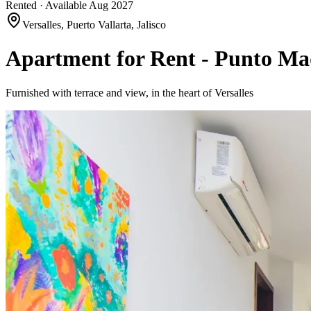
Rented · Available Aug 2027
Versalles, Puerto Vallarta, Jalisco
Apartment for Rent - Punto Ma
Furnished with terrace and view, in the heart of Versalles