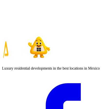
Luxury residential developments in the best locations in Mexico