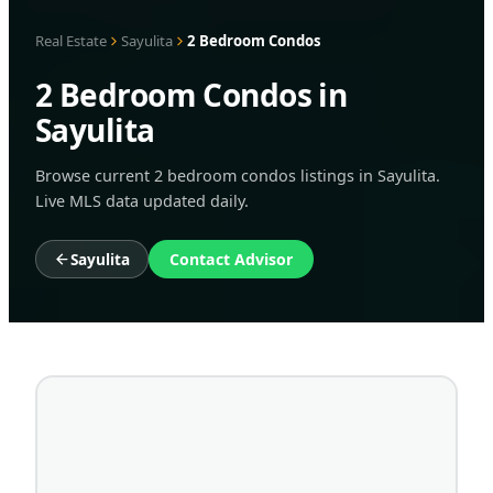
Real Estate
Sayulita
2 Bedroom Condos
2 Bedroom Condos in
Sayulita
Browse current 2 bedroom condos listings in Sayulita.
Live MLS data updated daily.
Sayulita
Contact Advisor