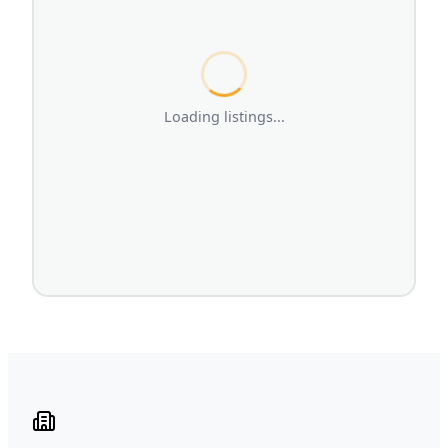
Loading listings...