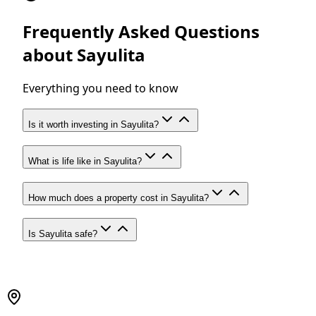
Frequently Asked Questions
about Sayulita
Everything you need to know
Is it worth investing in Sayulita?
What is life like in Sayulita?
How much does a property cost in Sayulita?
Is Sayulita safe?