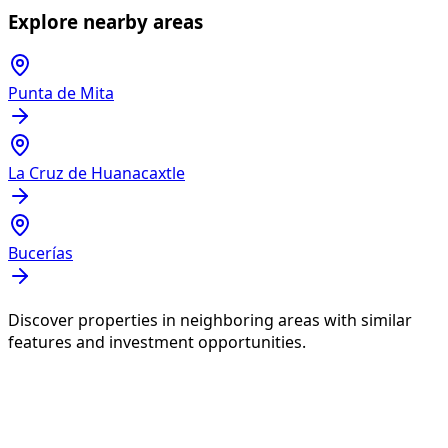
Explore nearby areas
Punta de Mita
La Cruz de Huanacaxtle
Bucerías
Discover properties in neighboring areas with similar
features and investment opportunities.