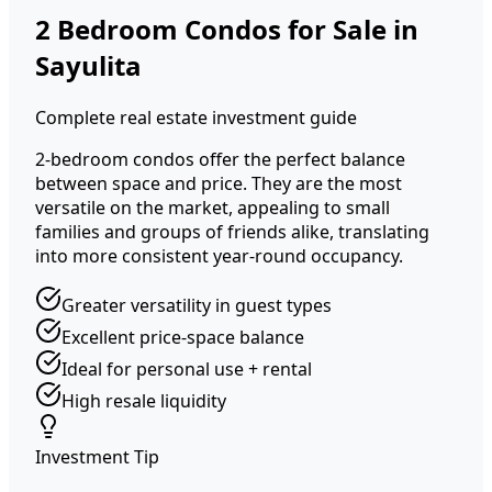
2 Bedroom Condos for Sale in
Sayulita
Complete real estate investment guide
2-bedroom condos offer the perfect balance
between space and price. They are the most
versatile on the market, appealing to small
families and groups of friends alike, translating
into more consistent year-round occupancy.
Greater versatility in guest types
Excellent price-space balance
Ideal for personal use + rental
High resale liquidity
Investment Tip