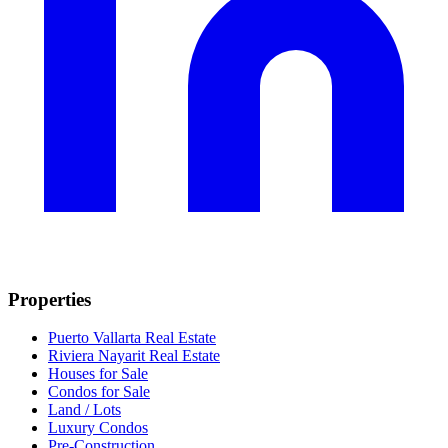
Properties
Puerto Vallarta Real Estate
Riviera Nayarit Real Estate
Houses for Sale
Condos for Sale
Land / Lots
Luxury Condos
Pre-Construction