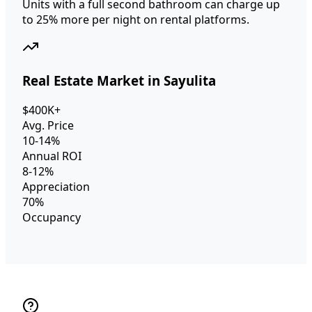
Units with a full second bathroom can charge up
to 25% more per night on rental platforms.
Real Estate Market in Sayulita
$400K+
Avg. Price
10-14%
Annual ROI
8-12%
Appreciation
70%
Occupancy