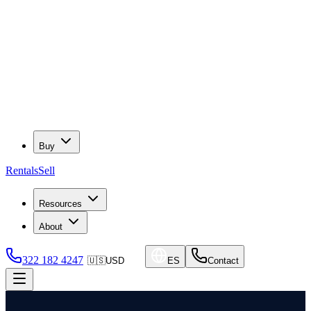
Buy
Rentals
Sell
Resources
About
322 182 4247
🇺🇸
USD
ES
Contact