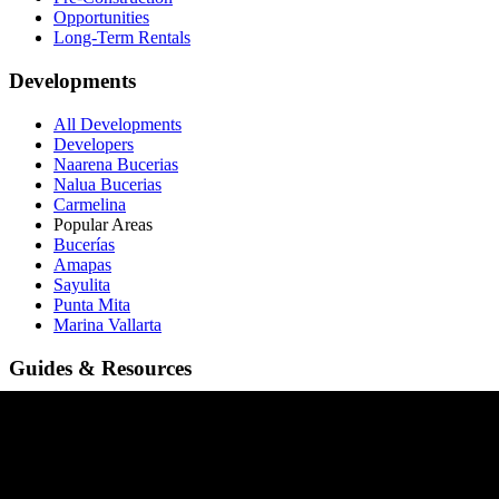
Opportunities
Long-Term Rentals
Developments
All Developments
Developers
Naarena Bucerias
Nalua Bucerias
Carmelina
Popular Areas
Bucerías
Amapas
Sayulita
Punta Mita
Marina Vallarta
Guides & Resources
Buying in Sayulita
Buying in Bucerías
Buying in Amapas
Buying in Nuevo Vallarta
Buying in Punta Mita