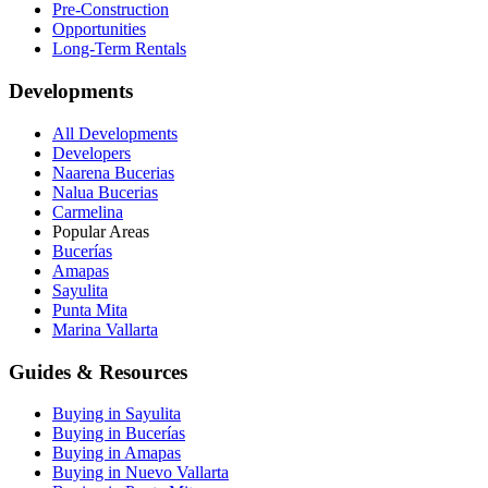
Pre-Construction
Opportunities
Long-Term Rentals
Developments
All Developments
Developers
Naarena Bucerias
Nalua Bucerias
Carmelina
Popular Areas
Bucerías
Amapas
Sayulita
Punta Mita
Marina Vallarta
Guides & Resources
Buying in Sayulita
Buying in Bucerías
Buying in Amapas
Buying in Nuevo Vallarta