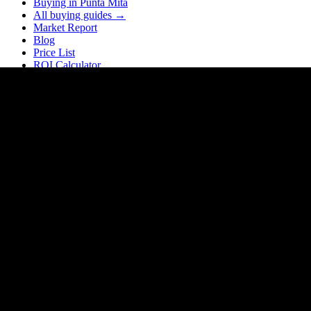
Buying in Punta Mita
All buying guides →
Market Report
Blog
Price List
ROI Calculator
Rental Calculator
Closing Costs
Company
About Homia
About FH3
Our Team
Partners
Realtor Network — Partner with us
Our Locations
Contact
Careers
Contact
Puerto Vallarta, Jalisco
Mexico