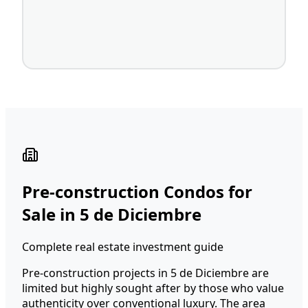
Pre-construction Condos for
Sale in 5 de Diciembre
Complete real estate investment guide
Pre-construction projects in 5 de Diciembre are
limited but highly sought after by those who value
authenticity over conventional luxury. The area