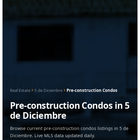
Real Estate
5 de Diciembre
Pre-construction Condos
Pre-construction Condos in 5
de Diciembre
Browse current pre-construction condos listings in 5 de
Diciembre. Live MLS data updated daily.