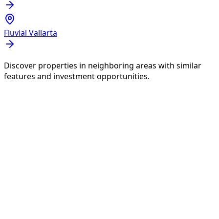
Fluvial Vallarta
Discover properties in neighboring areas with similar
features and investment opportunities.