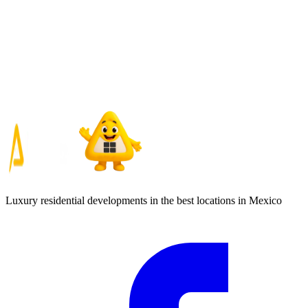
Luxury residential developments in the best locations in Mexico