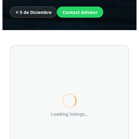
5 de Diciembre
Contact Advisor
Loading listings...