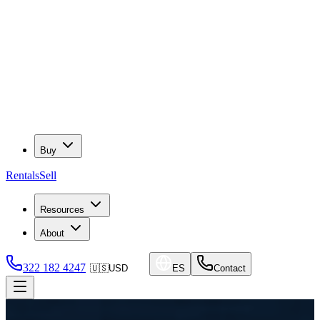
Buy
Rentals
Sell
Resources
About
322 182 4247
🇺🇸
USD
ES
Contact