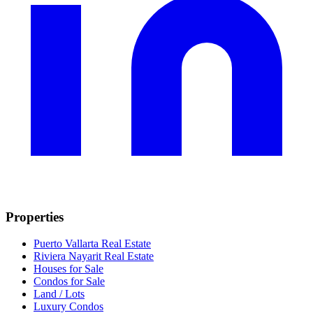
Properties
Puerto Vallarta Real Estate
Riviera Nayarit Real Estate
Houses for Sale
Condos for Sale
Land / Lots
Luxury Condos