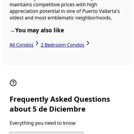
maintains competitive prices with high
appreciation potential in one of Puerto Vallarta's
oldest and most emblematic neighborhoods.
→
You may also like
All Condos
2 Bedroom Condos
Frequently Asked Questions
about 5 de Diciembre
Everything you need to know