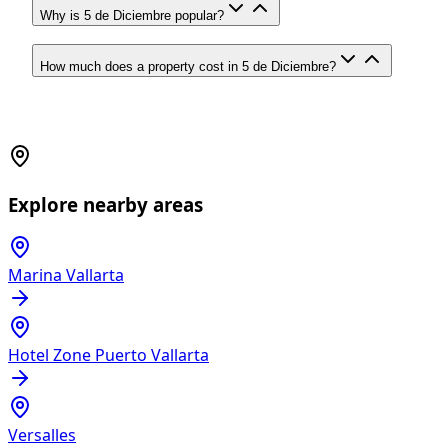
Why is 5 de Diciembre popular?
How much does a property cost in 5 de Diciembre?
Explore nearby areas
Marina Vallarta
Hotel Zone Puerto Vallarta
Versalles