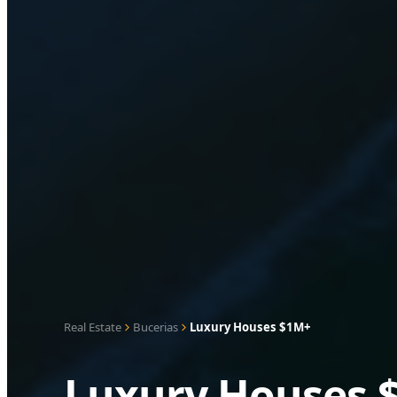
Real Estate
Bucerias
Luxury Houses $1M+
Luxury Houses $