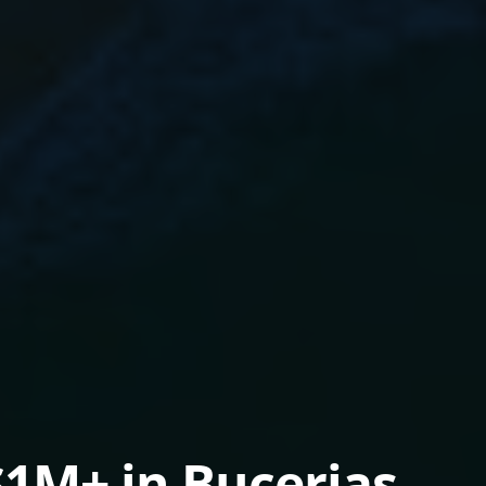
1M+ in Bucerias