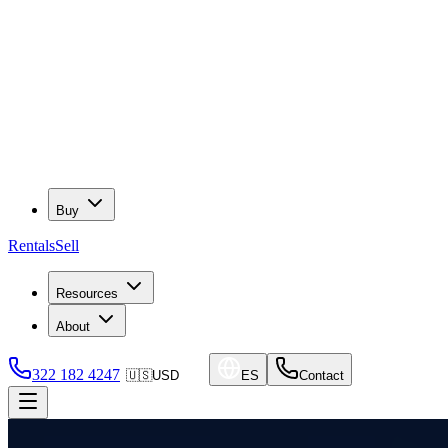
Buy
Rentals
Sell
Resources
About
322 182 4247
🇺🇸
USD
ES
Contact