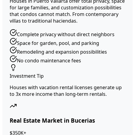
Houses in Puerto Vallarta offer total privacy, space
for large families, and customization possibilities
that condos cannot match. From contemporary
villas to traditional haciendas.
Complete privacy without direct neighbors
Space for garden, pool, and parking
Remodeling and expansion possibilities
No condo maintenance fees
Investment Tip
Houses with vacation rental licenses generate up
to 3x more income than long-term rentals.
Real Estate Market in Bucerias
$350K+