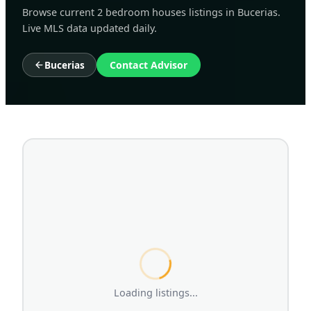
Browse current 2 bedroom houses listings in Bucerias.
Live MLS data updated daily.
Bucerias
Contact Advisor
Loading listings...