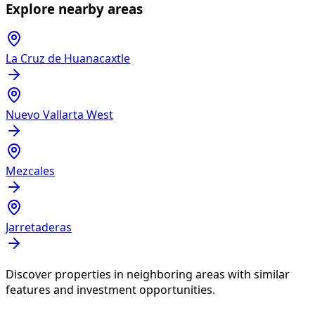
Explore nearby areas
La Cruz de Huanacaxtle
Nuevo Vallarta West
Mezcales
Jarretaderas
Discover properties in neighboring areas with similar
features and investment opportunities.