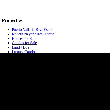
Properties
Puerto Vallarta Real Estate
Riviera Nayarit Real Estate
Houses for Sale
Condos for Sale
Land / Lots
Luxury Condos
Pre-Construction
Opportunities
Long-Term Rentals
Developments
All Developments
Developers
Naarena Bucerias
Nalua Bucerias
Carmelina
Popular Areas