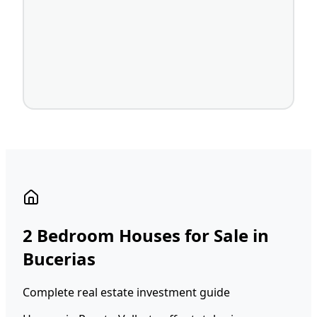
2 Bedroom Houses for Sale in
Bucerias
Complete real estate investment guide