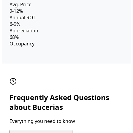
Avg. Price
9-12%
Annual ROI
6-9%
Appreciation
68%
Occupancy
Frequently Asked Questions
about Bucerias
Everything you need to know