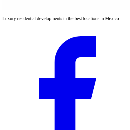
Luxury residential developments in the best locations in Mexico