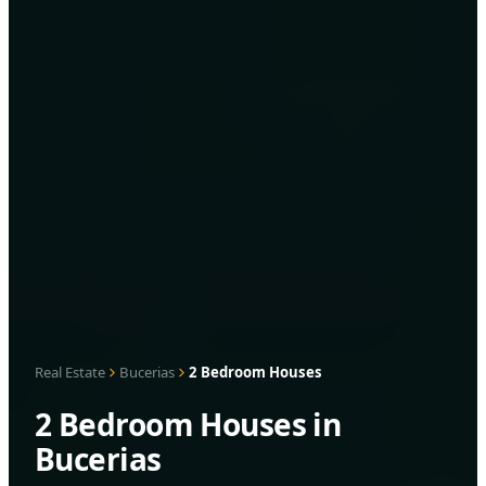
Real Estate
Bucerias
2 Bedroom Houses
2 Bedroom Houses in
Bucerias