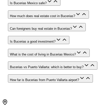
Is Bucerias Mexico safe?
How much does real estate cost in Bucerias?
Can foreigners buy real estate in Bucerias?
Is Bucerias a good investment?
What is the cost of living in Bucerias Mexico?
Bucerias vs Puerto Vallarta: which is better to buy?
How far is Bucerias from Puerto Vallarta airport?