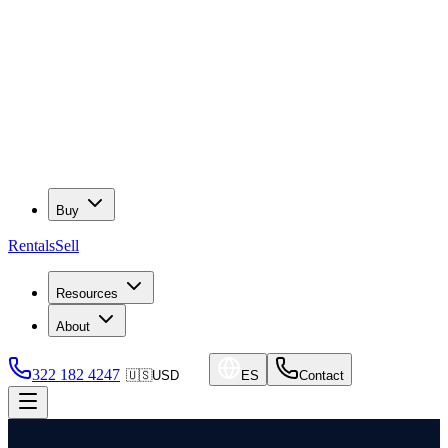
Buy
Rentals
Sell
Resources
About
322 182 4247
🇺🇸
USD
ES
Contact