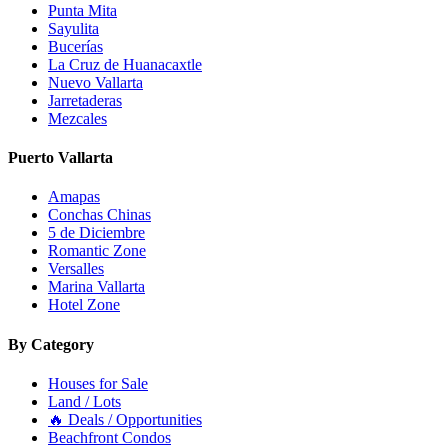
Punta Mita
Sayulita
Bucerías
La Cruz de Huanacaxtle
Nuevo Vallarta
Jarretaderas
Mezcales
Puerto Vallarta
Amapas
Conchas Chinas
5 de Diciembre
Romantic Zone
Versalles
Marina Vallarta
Hotel Zone
By Category
Houses for Sale
Land / Lots
🔥 Deals / Opportunities
Beachfront Condos