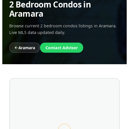
2 Bedroom Condos in
Aramara
Browse current 2 bedroom condos listings in Aramara.
Live MLS data updated daily.
Aramara
Contact Advisor