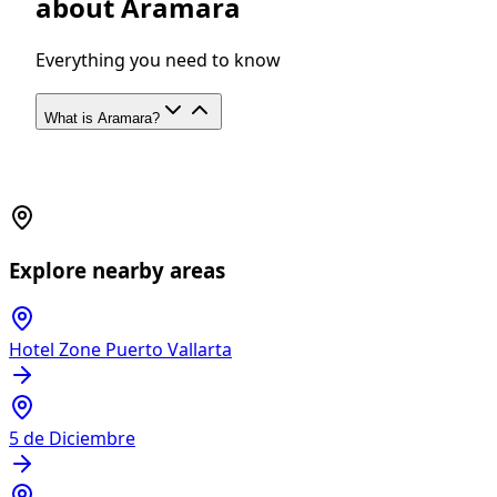
about Aramara
Everything you need to know
What is Aramara?
Explore nearby areas
Hotel Zone Puerto Vallarta
5 de Diciembre