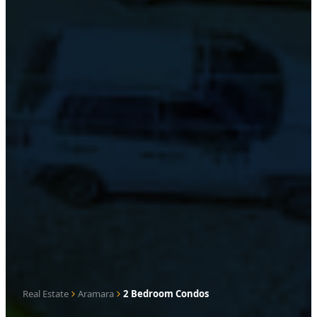
Real Estate
Aramara
2 Bedroom Condos