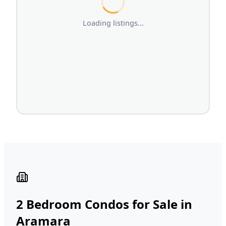
Loading listings...
2 Bedroom Condos for Sale in
Aramara