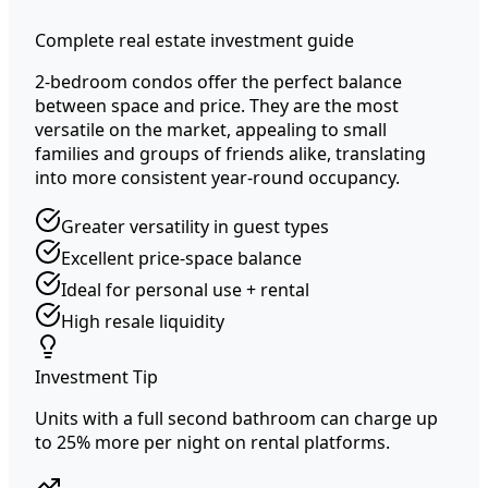
Complete real estate investment guide
2-bedroom condos offer the perfect balance
between space and price. They are the most
versatile on the market, appealing to small
families and groups of friends alike, translating
into more consistent year-round occupancy.
Greater versatility in guest types
Excellent price-space balance
Ideal for personal use + rental
High resale liquidity
Investment Tip
Units with a full second bathroom can charge up
to 25% more per night on rental platforms.