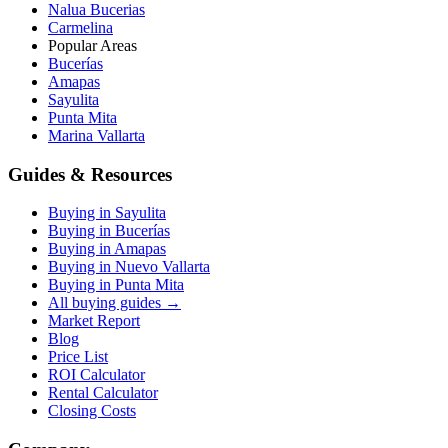
Nalua Bucerias
Carmelina
Popular Areas
Bucerías
Amapas
Sayulita
Punta Mita
Marina Vallarta
Guides & Resources
Buying in Sayulita
Buying in Bucerías
Buying in Amapas
Buying in Nuevo Vallarta
Buying in Punta Mita
All buying guides →
Market Report
Blog
Price List
ROI Calculator
Rental Calculator
Closing Costs