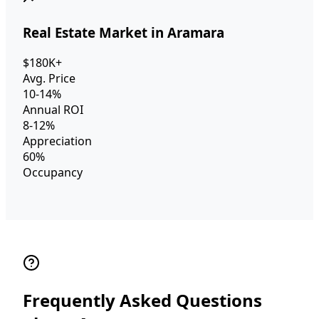
Real Estate Market in Aramara
$180K+
Avg. Price
10-14%
Annual ROI
8-12%
Appreciation
60%
Occupancy
Frequently Asked Questions