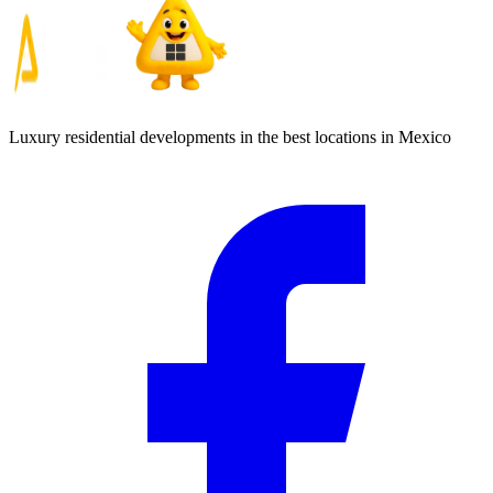
Luxury residential developments in the best locations in Mexico