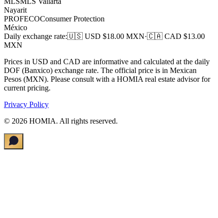
MLS
MLS Vallarta
Nayarit
PROFECO
Consumer Protection
México
Daily exchange rate
:
🇺🇸 USD $
18.00
MXN
·
🇨🇦 CAD $
13.00
MXN
Prices in USD and CAD are informative and calculated at the daily
DOF (Banxico) exchange rate. The official price is in Mexican
Pesos (MXN). Please consult with a HOMIA real estate advisor for
current pricing.
Privacy Policy
©
2026
HOMIA.
All rights reserved
.