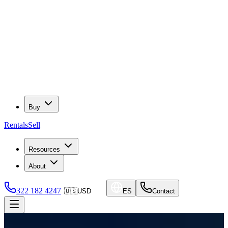
Buy
Rentals
Sell
Resources
About
322 182 4247
🇺🇸
USD
ES
Contact