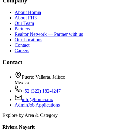
Company
About Homia
About FH3
Our Team
Partners
Realtor Network — Partner with us
Our Locations
Contact
Careers
Contact
Puerto Vallarta, Jalisco
Mexico
+52 (322) 182-4247
info@homia.mx
Admin
Job Applications
Explore by Area & Category
Riviera Nayarit