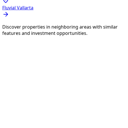
Fluvial Vallarta
Discover properties in neighboring areas with similar
features and investment opportunities.