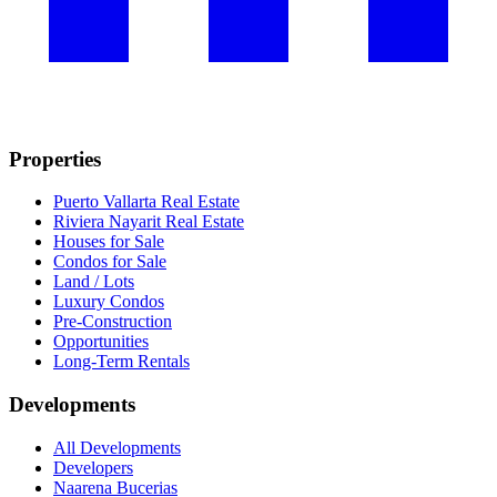
Properties
Puerto Vallarta Real Estate
Riviera Nayarit Real Estate
Houses for Sale
Condos for Sale
Land / Lots
Luxury Condos
Pre-Construction
Opportunities
Long-Term Rentals
Developments
All Developments
Developers
Naarena Bucerias