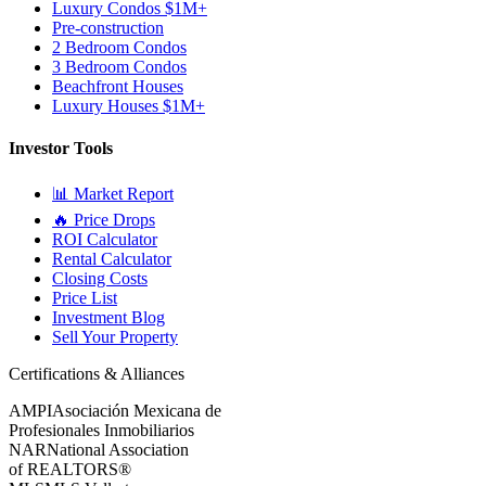
Luxury Condos $1M+
Pre-construction
2 Bedroom Condos
3 Bedroom Condos
Beachfront Houses
Luxury Houses $1M+
Investor Tools
📊 Market Report
🔥 Price Drops
ROI Calculator
Rental Calculator
Closing Costs
Price List
Investment Blog
Sell Your Property
Certifications & Alliances
AMPI
Asociación Mexicana de
Profesionales Inmobiliarios
NAR
National Association
of REALTORS®