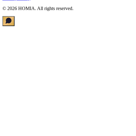
©
2026
HOMIA.
All rights reserved
.