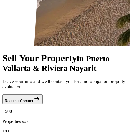
Sell Your Property
in Puerto
Vallarta & Riviera Nayarit
Leave your info and we'll contact you for a no-obligation property
evaluation.
Request Contact
+500
Properties sold
10+