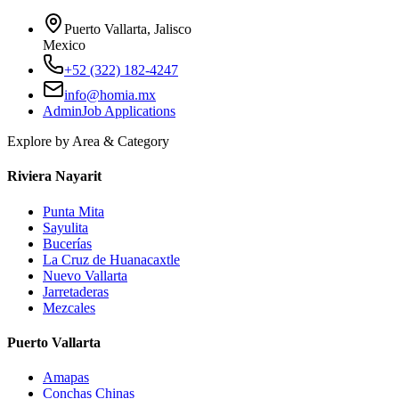
Puerto Vallarta, Jalisco
Mexico
+52 (322) 182-4247
info@homia.mx
Admin
Job Applications
Explore by Area & Category
Riviera Nayarit
Punta Mita
Sayulita
Bucerías
La Cruz de Huanacaxtle
Nuevo Vallarta
Jarretaderas
Mezcales
Puerto Vallarta
Amapas
Conchas Chinas