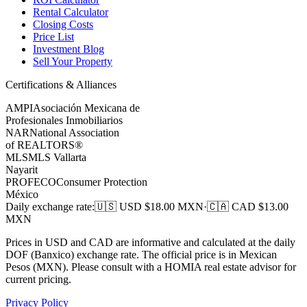
Rental Calculator
Closing Costs
Price List
Investment Blog
Sell Your Property
Certifications & Alliances
AMPI
Asociación Mexicana de
Profesionales Inmobiliarios
NAR
National Association
of REALTORS®
MLS
MLS Vallarta
Nayarit
PROFECO
Consumer Protection
México
Daily exchange rate
:
🇺🇸 USD $
18.00
MXN
·
🇨🇦 CAD $
13.00
MXN
Prices in USD and CAD are informative and calculated at the daily
DOF (Banxico) exchange rate. The official price is in Mexican
Pesos (MXN). Please consult with a HOMIA real estate advisor for
current pricing.
Privacy Policy