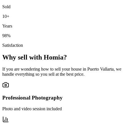
Sold
10+
Years
98%
Satisfaction
Why sell with Homia?
If you are wondering how to sell your house in Puerto Vallarta, we
handle everything so you sell at the best price.
Professional Photography
Photo and video session included