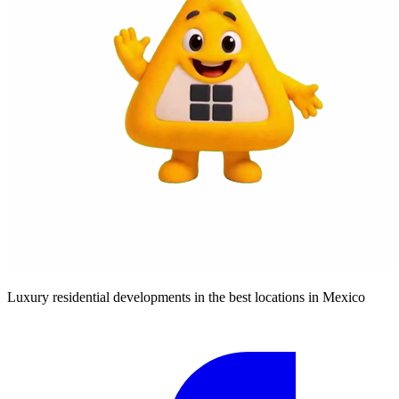
Luxury residential developments in the best locations in Mexico