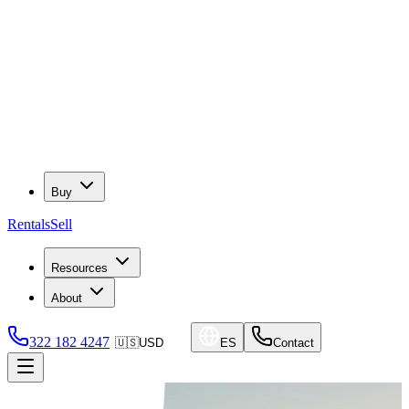
Buy
Rentals
Sell
Resources
About
322 182 4247
🇺🇸
USD
ES
Contact