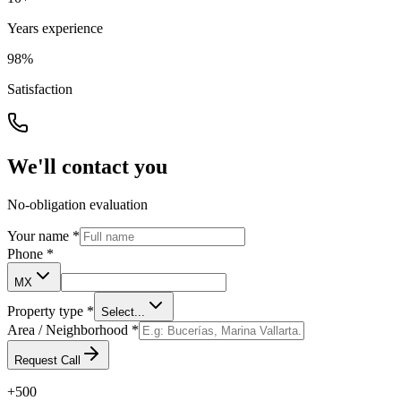
Years experience
98%
Satisfaction
We'll contact you
No-obligation evaluation
Your name
*
Phone
*
MX
Property type
*
Select...
Area / Neighborhood
*
Request Call
+500