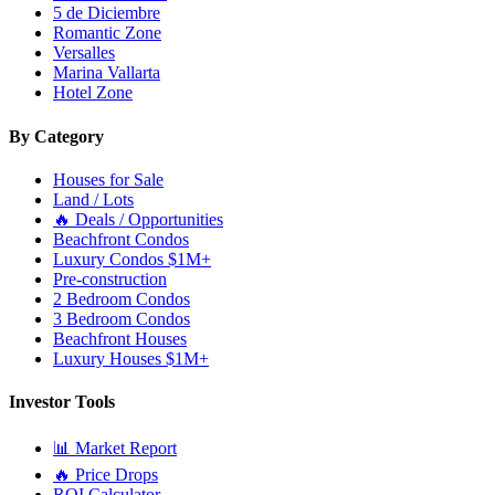
5 de Diciembre
Romantic Zone
Versalles
Marina Vallarta
Hotel Zone
By Category
Houses for Sale
Land / Lots
🔥 Deals / Opportunities
Beachfront Condos
Luxury Condos $1M+
Pre-construction
2 Bedroom Condos
3 Bedroom Condos
Beachfront Houses
Luxury Houses $1M+
Investor Tools
📊 Market Report
🔥 Price Drops
ROI Calculator