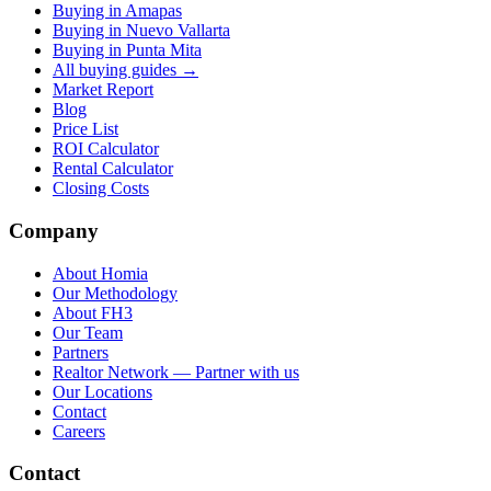
Buying in Amapas
Buying in Nuevo Vallarta
Buying in Punta Mita
All buying guides →
Market Report
Blog
Price List
ROI Calculator
Rental Calculator
Closing Costs
Company
About Homia
Our Methodology
About FH3
Our Team
Partners
Realtor Network — Partner with us
Our Locations
Contact
Careers
Contact