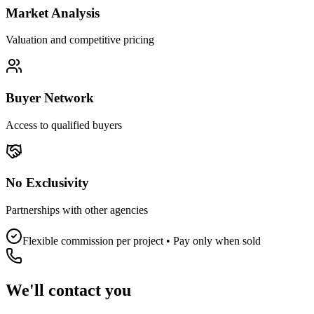
Market Analysis
Valuation and competitive pricing
Buyer Network
Access to qualified buyers
No Exclusivity
Partnerships with other agencies
Flexible commission per project • Pay only when sold
We'll contact you