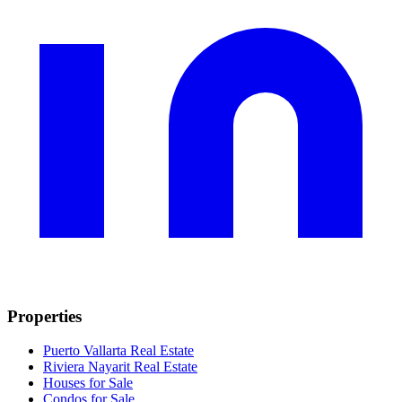
Properties
Puerto Vallarta Real Estate
Riviera Nayarit Real Estate
Houses for Sale
Condos for Sale