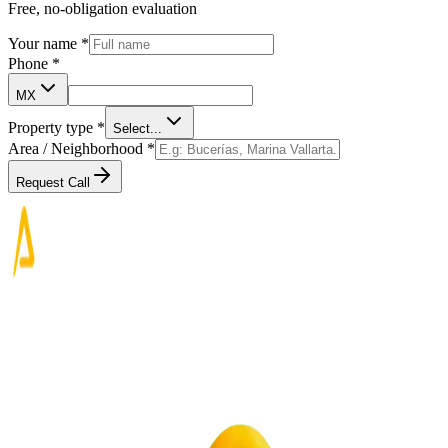
Free, no-obligation evaluation
Your name
*
Phone
*
MX
Property type
*
Select...
Area / Neighborhood
*
Request Call