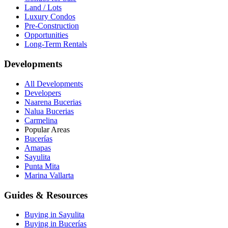
Land / Lots
Luxury Condos
Pre-Construction
Opportunities
Long-Term Rentals
Developments
All Developments
Developers
Naarena Bucerias
Nalua Bucerias
Carmelina
Popular Areas
Bucerías
Amapas
Sayulita
Punta Mita
Marina Vallarta
Guides & Resources
Buying in Sayulita
Buying in Bucerías