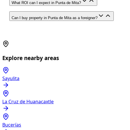
What ROI can I expect in Punta de Mita?
Can I buy property in Punta de Mita as a foreigner?
Explore nearby areas
Sayulita
La Cruz de Huanacaxtle
Bucerías