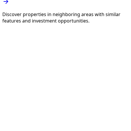
Discover properties in neighboring areas with similar
features and investment opportunities.