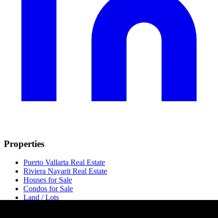
Properties
Puerto Vallarta Real Estate
Riviera Nayarit Real Estate
Houses for Sale
Condos for Sale
Land / Lots
Luxury Condos
Pre-Construction