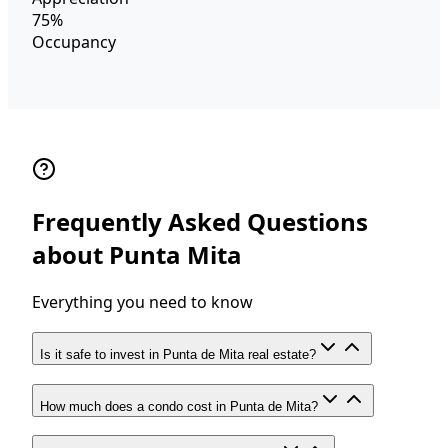
75%
Occupancy
Frequently Asked Questions
about Punta Mita
Everything you need to know
Is it safe to invest in Punta de Mita real estate?
How much does a condo cost in Punta de Mita?