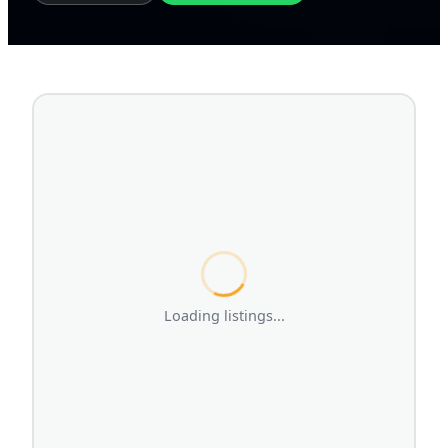
Loading listings...