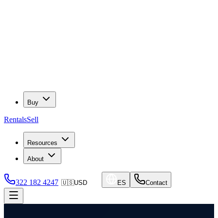
Buy
Rentals
Sell
Resources
About
322 182 4247
🇺🇸
USD
ES
Contact