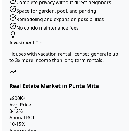
Complete privacy without direct neighbors
Space for garden, pool, and parking
Remodeling and expansion possibilities
No condo maintenance fees
Investment Tip
Houses with vacation rental licenses generate up
to 3x more income than long-term rentals.
Real Estate Market in Punta Mita
$800K+
Avg. Price
8-12%
Annual ROI
10-15%
Appreciation