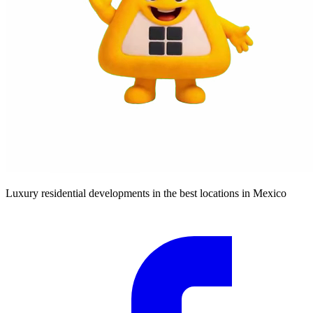
Luxury residential developments in the best locations in Mexico