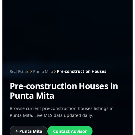
Real Estate
Punta Mita
Pre-construction Houses
Pre-construction Houses in
Punta Mita
Browse current pre-construction houses listings in
Punta Mita. Live MLS data updated daily.
Punta Mita
Contact Advisor