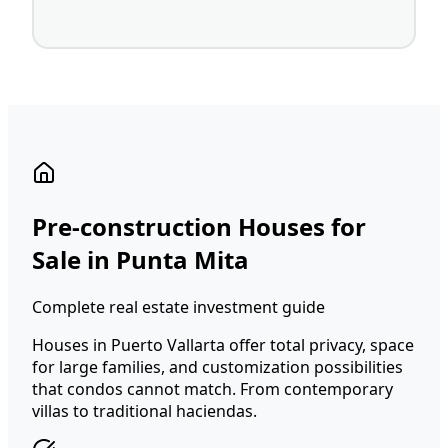
Pre-construction Houses for
Sale in Punta Mita
Complete real estate investment guide
Houses in Puerto Vallarta offer total privacy, space
for large families, and customization possibilities
that condos cannot match. From contemporary
villas to traditional haciendas.