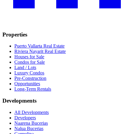
Properties
Puerto Vallarta Real Estate
Riviera Nayarit Real Estate
Houses for Sale
Condos for Sale
Land / Lots
Luxury Condos
Pre-Construction
Opportunities
Long-Term Rentals
Developments
All Developments
Developers
Naarena Bucerias
Nalua Bucerias
Carmelina