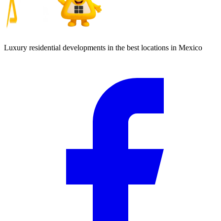
Luxury residential developments in the best locations in Mexico