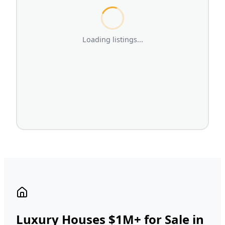
Loading listings...
Luxury Houses $1M+ for Sale in