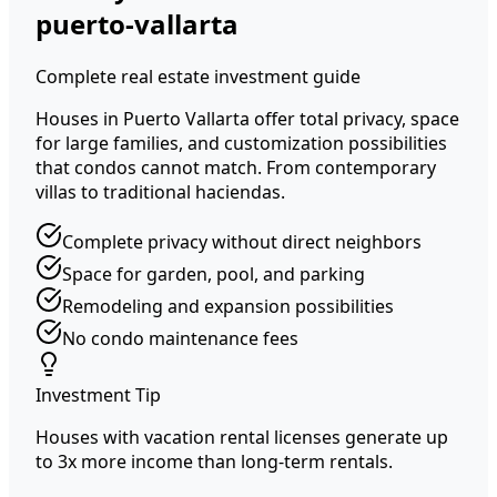
puerto-vallarta
Complete real estate investment guide
Houses in Puerto Vallarta offer total privacy, space
for large families, and customization possibilities
that condos cannot match. From contemporary
villas to traditional haciendas.
Complete privacy without direct neighbors
Space for garden, pool, and parking
Remodeling and expansion possibilities
No condo maintenance fees
Investment Tip
Houses with vacation rental licenses generate up
to 3x more income than long-term rentals.