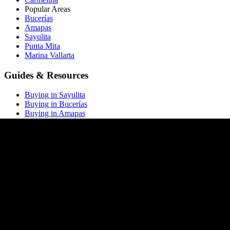
Popular Areas
Bucerías
Amapas
Sayulita
Punta Mita
Marina Vallarta
Guides & Resources
Buying in Sayulita
Buying in Bucerías
Buying in Amapas
Buying in Nuevo Vallarta
Buying in Punta Mita
All buying guides →
Market Report
Blog
Price List
ROI Calculator
Rental Calculator
Closing Costs
Company