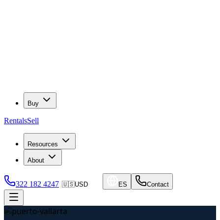
Buy
Rentals
Sell
Resources
About
322 182 4247
🇺🇸
USD
ES
Contact