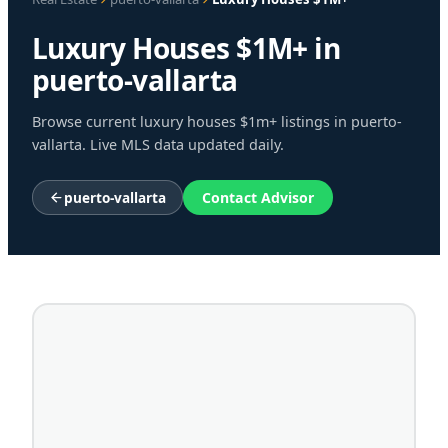
Luxury Houses $1M+ in
puerto-vallarta
Browse current luxury houses $1m+ listings in puerto-
vallarta. Live MLS data updated daily.
puerto-vallarta
Contact Advisor