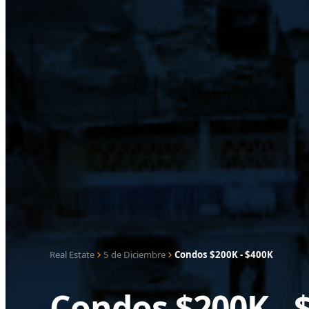
Real Estate
5 de Diciembre
Condos $200K - $400K
Condos $200K - 