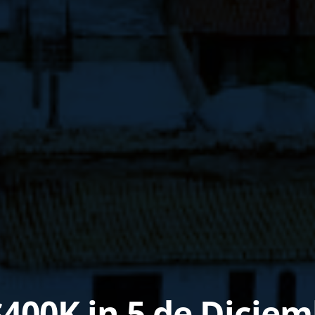
$400K in 5 de Dicie