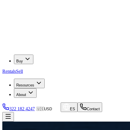
Buy
Rentals
Sell
Resources
About
322 182 4247
🇺🇸
USD
ES
Contact