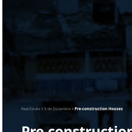
Real Estate
5 de Diciembre
Pre-construction Houses
Pre-constructio