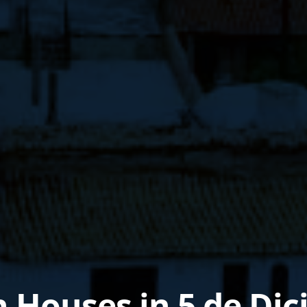
n Houses in 5 de Di