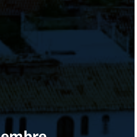
ciembre