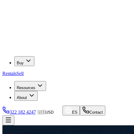
Buy
Rentals
Sell
Resources
About
322 182 4247
🇺🇸
USD
ES
Contact