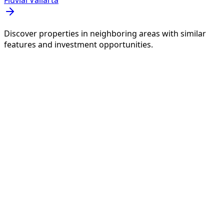
Fluvial Vallarta
Discover properties in neighboring areas with similar
features and investment opportunities.