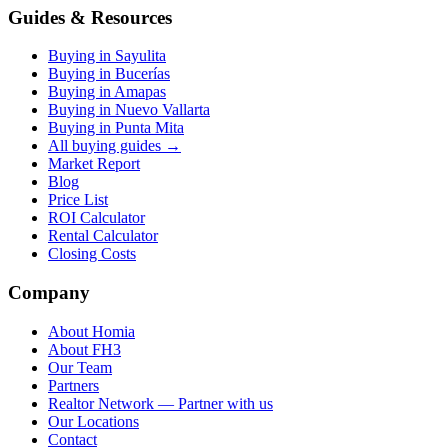
Guides & Resources
Buying in Sayulita
Buying in Bucerías
Buying in Amapas
Buying in Nuevo Vallarta
Buying in Punta Mita
All buying guides →
Market Report
Blog
Price List
ROI Calculator
Rental Calculator
Closing Costs
Company
About Homia
About FH3
Our Team
Partners
Realtor Network — Partner with us
Our Locations
Contact