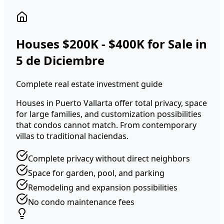
Houses $200K - $400K for Sale in
5 de Diciembre
Complete real estate investment guide
Houses in Puerto Vallarta offer total privacy, space
for large families, and customization possibilities
that condos cannot match. From contemporary
villas to traditional haciendas.
Complete privacy without direct neighbors
Space for garden, pool, and parking
Remodeling and expansion possibilities
No condo maintenance fees