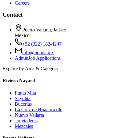
Careers
Contact
Puerto Vallarta, Jalisco
Mexico
+52 (322) 182-4247
info@homia.mx
Admin
Job Applications
Explore by Area & Category
Riviera Nayarit
Punta Mita
Sayulita
Bucerías
La Cruz de Huanacaxtle
Nuevo Vallarta
Jarretaderas
Mezcales