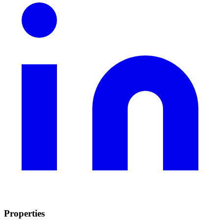
Properties