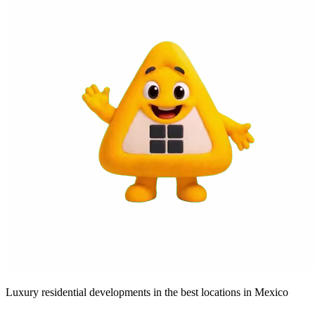
Luxury residential developments in the best locations in Mexico