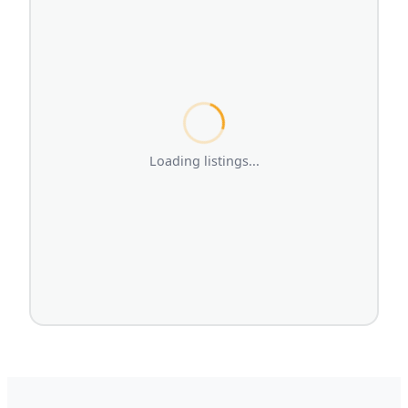
Loading listings...