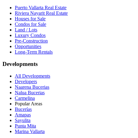
Puerto Vallarta Real Estate
Riviera Nayarit Real Estate
Houses for Sale
Condos for Sale
Land / Lots
Luxury Condos
Pre-Construction
Opportunities
Long-Term Rentals
Developments
All Developments
Developers
Naarena Bucerias
Nalua Bucerias
Carmelina
Popular Areas
Bucerías
Amapas
Sayulita
Punta Mita
Marina Vallarta