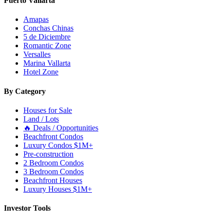
Puerto Vallarta
Amapas
Conchas Chinas
5 de Diciembre
Romantic Zone
Versalles
Marina Vallarta
Hotel Zone
By Category
Houses for Sale
Land / Lots
🔥 Deals / Opportunities
Beachfront Condos
Luxury Condos $1M+
Pre-construction
2 Bedroom Condos
3 Bedroom Condos
Beachfront Houses
Luxury Houses $1M+
Investor Tools