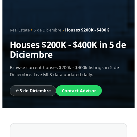
Real Estate
5 de Diciembre
Houses $200K - $400K
Houses $200K - $400K in 5 de
Diciembre
Browse current houses $200k - $400k listings in 5 de
Diciembre. Live MLS data updated daily.
5 de Diciembre
Contact Advisor