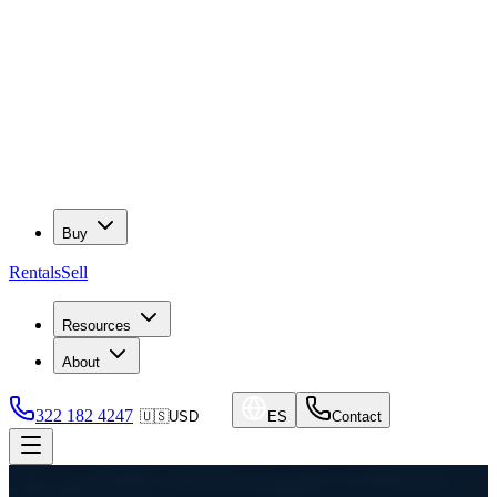
Buy
Rentals
Sell
Resources
About
322 182 4247
🇺🇸
USD
ES
Contact