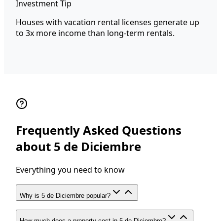
Investment Tip
Houses with vacation rental licenses generate up
to 3x more income than long-term rentals.
Frequently Asked Questions
about 5 de Diciembre
Everything you need to know
Why is 5 de Diciembre popular?
How much does a property cost in 5 de Diciembre?