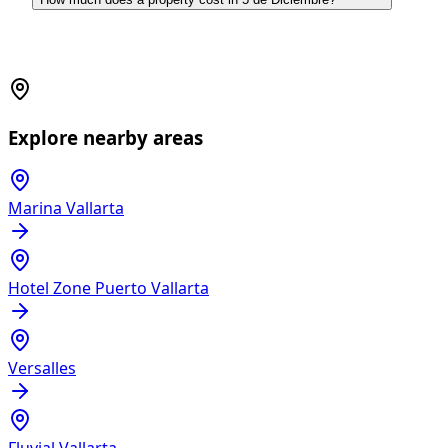
Explore nearby areas
Marina Vallarta
Hotel Zone Puerto Vallarta
Versalles