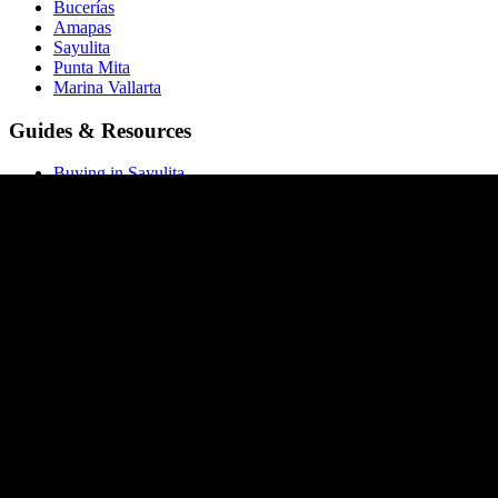
Bucerías
Amapas
Sayulita
Punta Mita
Marina Vallarta
Guides & Resources
Buying in Sayulita
Buying in Bucerías
Buying in Amapas
Buying in Nuevo Vallarta
Buying in Punta Mita
All buying guides →
Market Report
Blog
Price List
ROI Calculator
Rental Calculator
Closing Costs
Company
About Homia