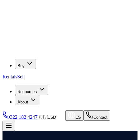
Buy
Rentals
Sell
Resources
About
322 182 4247
🇺🇸
USD
ES
Contact