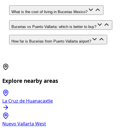
What is the cost of living in Bucerias Mexico?
Bucerias vs Puerto Vallarta: which is better to buy?
How far is Bucerias from Puerto Vallarta airport?
Explore nearby areas
La Cruz de Huanacaxtle
Nuevo Vallarta West