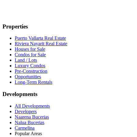
Properties
Puerto Vallarta Real Estate
Riviera Nayarit Real Estate
Houses for Sale
Condos for Sale
Land / Lots
Luxury Condos
Pre-Construction
Opportunities
Long-Term Rentals
Developments
All Developments
Developers
Naarena Bucerias
Nalua Bucerias
Carmelina
Popular Areas