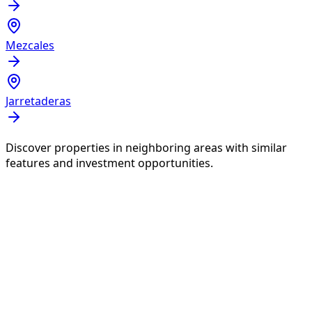
Mezcales
Jarretaderas
Discover properties in neighboring areas with similar
features and investment opportunities.