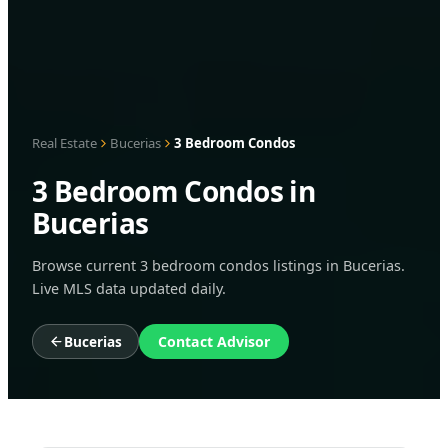
Real Estate
Bucerias
3 Bedroom Condos
3 Bedroom Condos in
Bucerias
Browse current 3 bedroom condos listings in Bucerias.
Live MLS data updated daily.
Bucerias
Contact Advisor