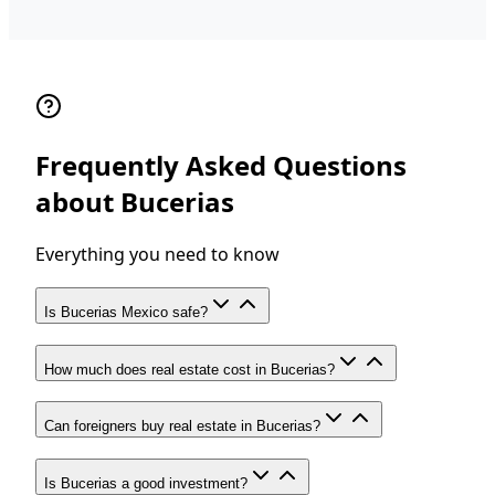
Frequently Asked Questions
about Bucerias
Everything you need to know
Is Bucerias Mexico safe?
How much does real estate cost in Bucerias?
Can foreigners buy real estate in Bucerias?
Is Bucerias a good investment?