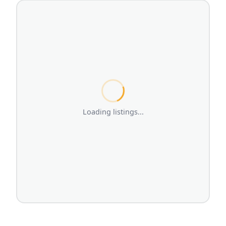
Loading listings...