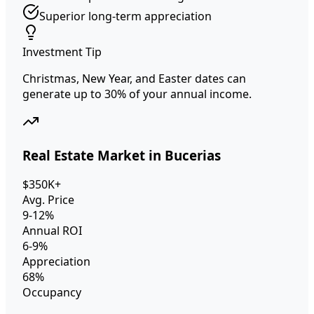
Superior long-term appreciation
Investment Tip
Christmas, New Year, and Easter dates can
generate up to 30% of your annual income.
Real Estate Market in Bucerias
$350K+
Avg. Price
9-12%
Annual ROI
6-9%
Appreciation
68%
Occupancy