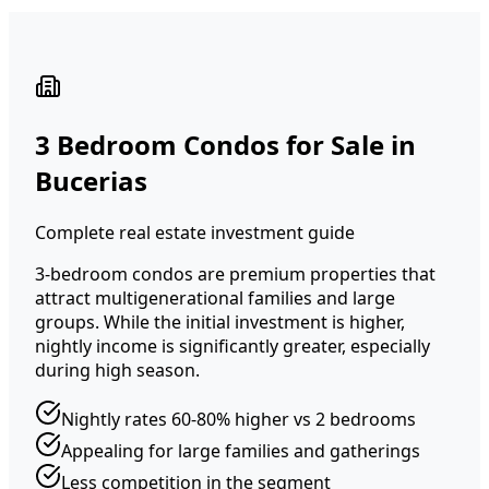
3 Bedroom Condos for Sale in
Bucerias
Complete real estate investment guide
3-bedroom condos are premium properties that
attract multigenerational families and large
groups. While the initial investment is higher,
nightly income is significantly greater, especially
during high season.
Nightly rates 60-80% higher vs 2 bedrooms
Appealing for large families and gatherings
Less competition in the segment