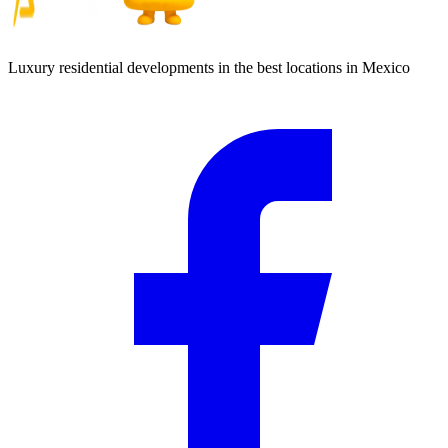
Luxury residential developments in the best locations in Mexico