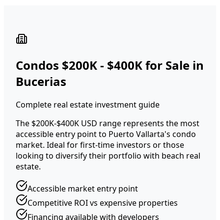
Condos $200K - $400K for Sale in
Bucerias
Complete real estate investment guide
The $200K-$400K USD range represents the most
accessible entry point to Puerto Vallarta's condo
market. Ideal for first-time investors or those
looking to diversify their portfolio with beach real
estate.
Accessible market entry point
Competitive ROI vs expensive properties
Financing available with developers