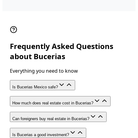
Frequently Asked Questions
about Bucerias
Everything you need to know
Is Bucerias Mexico safe?
How much does real estate cost in Bucerias?
Can foreigners buy real estate in Bucerias?
Is Bucerias a good investment?