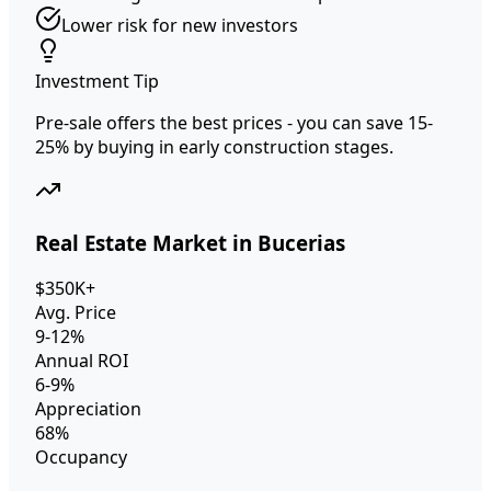
Lower risk for new investors
Investment Tip
Pre-sale offers the best prices - you can save 15-
25% by buying in early construction stages.
Real Estate Market in Bucerias
$350K+
Avg. Price
9-12%
Annual ROI
6-9%
Appreciation
68%
Occupancy