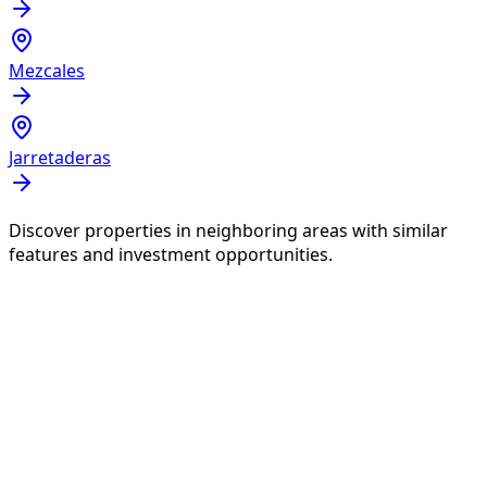
Mezcales
Jarretaderas
Discover properties in neighboring areas with similar
features and investment opportunities.