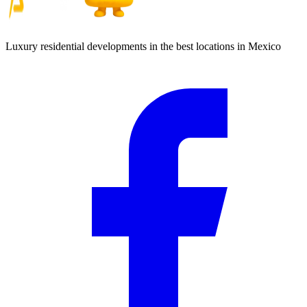
Luxury residential developments in the best locations in Mexico