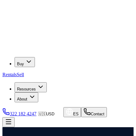
Buy
Rentals
Sell
Resources
About
322 182 4247
🇺🇸
USD
ES
Contact