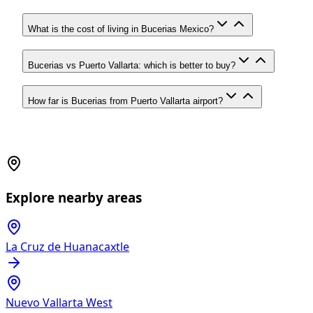
What is the cost of living in Bucerias Mexico?
Bucerias vs Puerto Vallarta: which is better to buy?
How far is Bucerias from Puerto Vallarta airport?
Explore nearby areas
La Cruz de Huanacaxtle
Nuevo Vallarta West