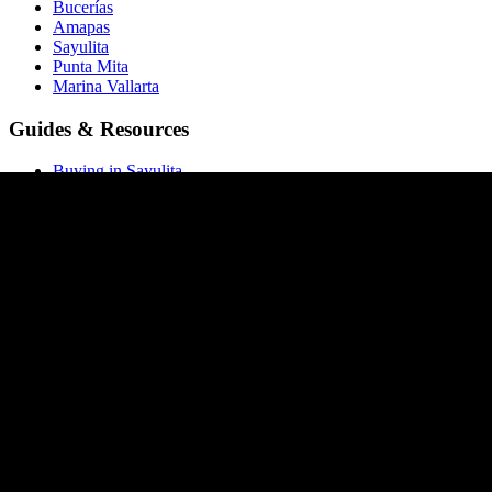
Bucerías
Amapas
Sayulita
Punta Mita
Marina Vallarta
Guides & Resources
Buying in Sayulita
Buying in Bucerías
Buying in Amapas
Buying in Nuevo Vallarta
Buying in Punta Mita
All buying guides →
Market Report
Blog
Price List
ROI Calculator
Rental Calculator
Closing Costs
Company
About Homia