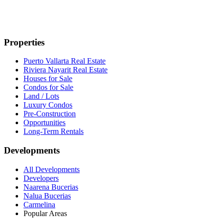
Properties
Puerto Vallarta Real Estate
Riviera Nayarit Real Estate
Houses for Sale
Condos for Sale
Land / Lots
Luxury Condos
Pre-Construction
Opportunities
Long-Term Rentals
Developments
All Developments
Developers
Naarena Bucerias
Nalua Bucerias
Carmelina
Popular Areas