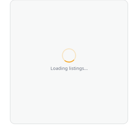
Loading listings...