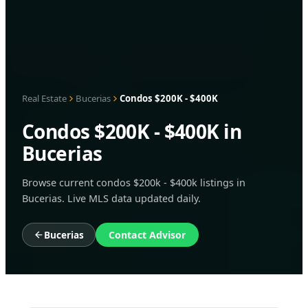
Real Estate
Bucerias
Condos $200K - $400K
Condos $200K - $400K in
Bucerias
Browse current condos $200k - $400k listings in
Bucerias. Live MLS data updated daily.
Bucerias
Contact Advisor