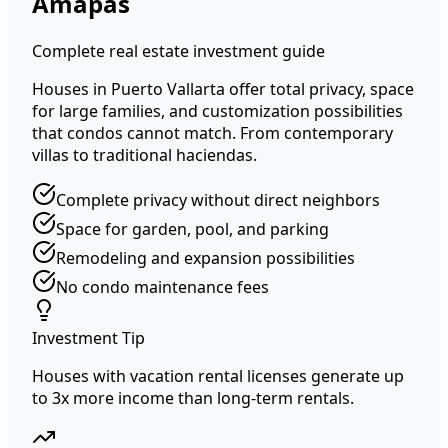
Amapas
Complete real estate investment guide
Houses in Puerto Vallarta offer total privacy, space
for large families, and customization possibilities
that condos cannot match. From contemporary
villas to traditional haciendas.
Complete privacy without direct neighbors
Space for garden, pool, and parking
Remodeling and expansion possibilities
No condo maintenance fees
Investment Tip
Houses with vacation rental licenses generate up
to 3x more income than long-term rentals.