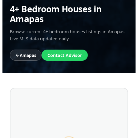
4+ Bedroom Houses in
Amapas
Browse current 4+ bedroom houses listings in Amapas.
Live MLS data updated daily.
Amapas
Contact Advisor