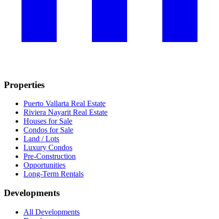
Properties
Puerto Vallarta Real Estate
Riviera Nayarit Real Estate
Houses for Sale
Condos for Sale
Land / Lots
Luxury Condos
Pre-Construction
Opportunities
Long-Term Rentals
Developments
All Developments