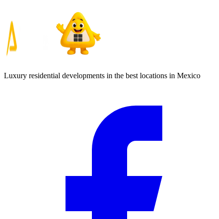
Luxury residential developments in the best locations in Mexico