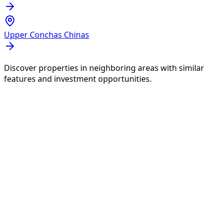
Upper Conchas Chinas
Discover properties in neighboring areas with similar
features and investment opportunities.