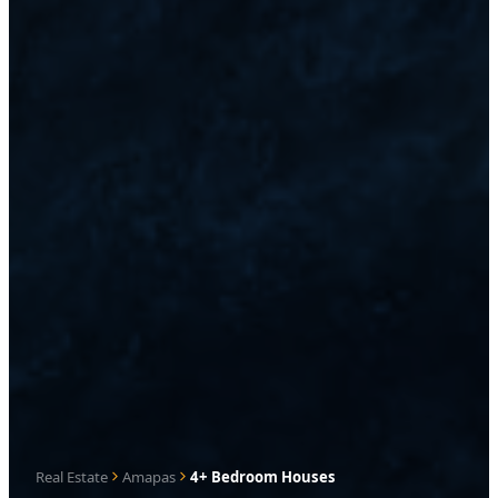
Real Estate
Amapas
4+ Bedroom Houses