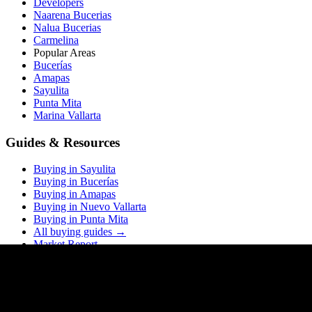
Developers
Naarena Bucerias
Nalua Bucerias
Carmelina
Popular Areas
Bucerías
Amapas
Sayulita
Punta Mita
Marina Vallarta
Guides & Resources
Buying in Sayulita
Buying in Bucerías
Buying in Amapas
Buying in Nuevo Vallarta
Buying in Punta Mita
All buying guides →
Market Report
Blog
Price List
ROI Calculator
Rental Calculator
Closing Costs