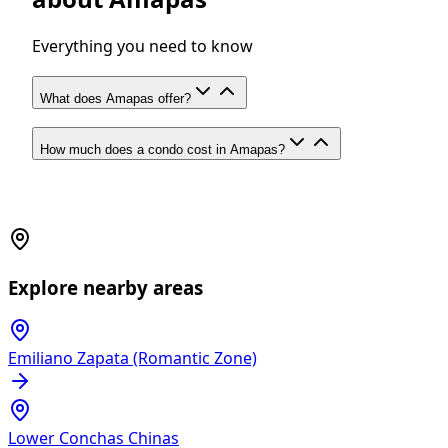
Everything you need to know
What does Amapas offer?
How much does a condo cost in Amapas?
Explore nearby areas
Emiliano Zapata (Romantic Zone)
Lower Conchas Chinas