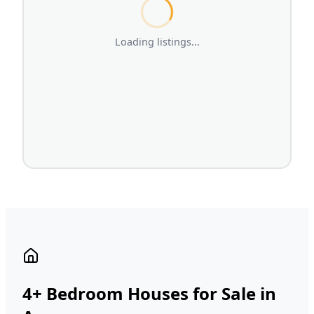
Loading listings...
4+ Bedroom Houses for Sale in