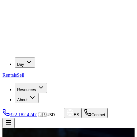
Buy
Rentals
Sell
Resources
About
322 182 4247
🇺🇸
USD
ES
Contact