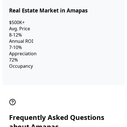
Real Estate Market in Amapas
$500K+
Avg. Price
8-12%
Annual ROI
7-10%
Appreciation
72%
Occupancy
Frequently Asked Questions
about Amapas